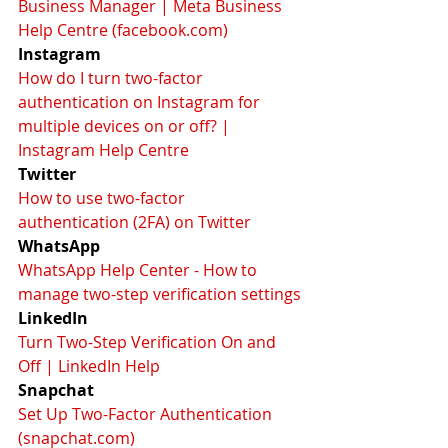
Business Manager | Meta Business 
Help Centre (facebook.com)
Instagram
How do I turn two-factor 
authentication on Instagram for 
multiple devices on or off? | 
Instagram Help Centre
Twitter
How to use two-factor 
authentication (2FA) on Twitter
WhatsApp
WhatsApp Help Center - How to 
manage two-step verification settings
LinkedIn
Turn Two-Step Verification On and 
Off | LinkedIn Help
Snapchat
Set Up Two-Factor Authentication 
(snapchat.com)