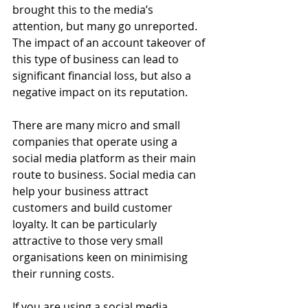
brought this to the media’s 
attention, but many go unreported. 
The impact of an account takeover of 
this type of business can lead to 
significant financial loss, but also a 
negative impact on its reputation.
There are many micro and small 
companies that operate using a 
social media platform as their main 
route to business. Social media can 
help your business attract 
customers and build customer 
loyalty. It can be particularly 
attractive to those very small 
organisations keen on minimising 
their running costs.
If you are using a social media 