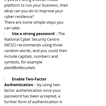
platform to run your business, then 
what can you do to improve your 
cyber resilience? 
There are some simple steps you 
can take:
·       
Use a strong password
 – The 
National Cyber Security Centre 
(NCSC) recommends using three 
random words, and you could then 
include capitals, numbers and 
symbols, for example 
pian0Bottlecurta!n. 
·       
Enable Two-Factor 
Authentication
 – by using two-
factor authentication once your 
password has been accepted, a 
further form of authentication is 