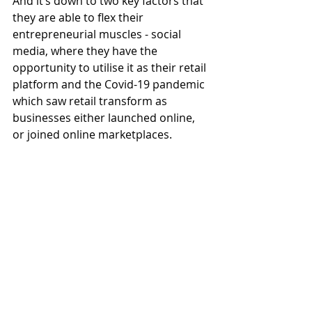
And it’s down to two key factors that 
they are able to flex their 
entrepreneurial muscles - social 
media, where they have the 
opportunity to utilise it as their retail 
platform and the Covid-19 pandemic 
which saw retail transform as 
businesses either launched online, 
or joined online marketplaces. 