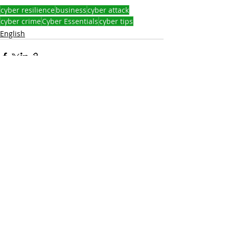
cyber resilience
business
cyber attack
cyber crime
Cyber Essentials
cyber tips
English
Recent Posts
See All