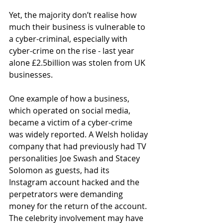
Yet, the majority don’t realise how 
much their business is vulnerable to 
a cyber-criminal, especially with 
cyber-crime on the rise - last year 
alone £2.5billion was stolen from UK 
businesses.
One example of how a business, 
which operated on social media, 
became a victim of a cyber-crime 
was widely reported. A Welsh holiday 
company that had previously had TV 
personalities Joe Swash and Stacey 
Solomon as guests, had its 
Instagram account hacked and the 
perpetrators were demanding 
money for the return of the account. 
The celebrity involvement may have 