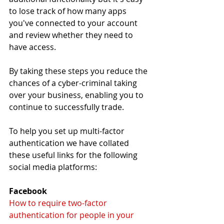
to lose track of how many apps 
you've connected to your account 
and review whether they need to 
have access.
By taking these steps you reduce the 
chances of a cyber-criminal taking 
over your business, enabling you to 
continue to successfully trade. 
To help you set up multi-factor 
authentication we have collated 
these useful links for the following 
social media platforms:
Facebook
How to require two-factor 
authentication for people in your 