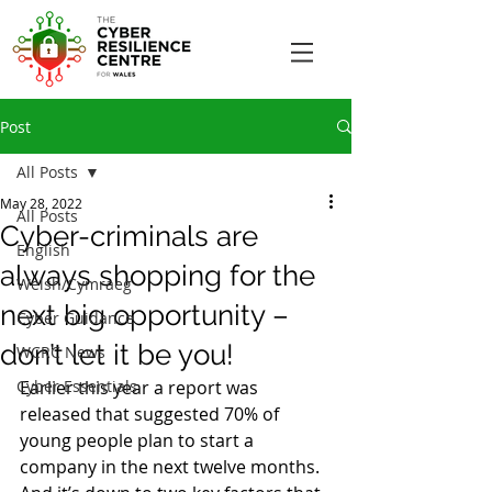
Post
All Posts
May 28, 2022
All Posts
Cyber-criminals are
English
always shopping for the
Welsh/Cymraeg
next big opportunity –
Cyber Guidance
don’t let it be you!
WCRC News
Cyber Essentials
Earlier this year a report was 
released that suggested 70% of 
young people plan to start a 
company in the next twelve months. 