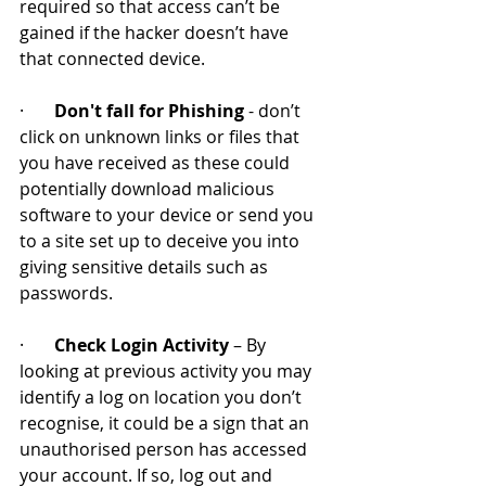
required so that access can’t be 
gained if the hacker doesn’t have 
that connected device.
·       
Don't fall for Phishing
 - don’t 
click on unknown links or files that 
you have received as these could 
potentially download malicious 
software to your device or send you 
to a site set up to deceive you into 
giving sensitive details such as 
passwords.
·       
Check Login Activity
 – By 
looking at previous activity you may 
identify a log on location you don’t 
recognise, it could be a sign that an 
unauthorised person has accessed 
your account. If so, log out and 