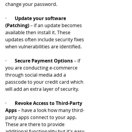
change your password.
·       
Update your software 
(Patching)
 – if an update becomes 
available then install it. These 
updates often include security fixes 
when vulnerabilities are identified.
·       
Secure Payment Options
 – if 
you are conducting e-commerce 
through social media add a 
passcode to your credit card which 
will add an extra layer of security.
·       
Revoke Access to Third-Party 
Apps
 – have a look how many third-
party apps connect to your app. 
These are there to provide 
additional functionality but it's easy 