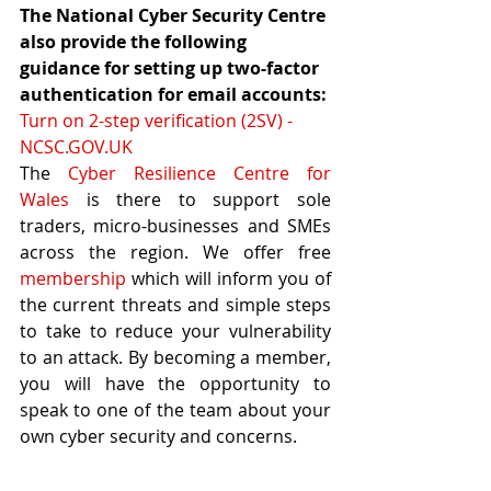
The National Cyber Security Centre 
also provide the following 
guidance for setting up two-factor 
authentication for email accounts:
Turn on 2-step verification (2SV) - 
NCSC.GOV.UK
The 
Cyber Resilience Centre for 
Wales
 is there to support sole 
traders, micro-businesses and SMEs 
across the region. We offer free 
membership
 which will inform you of 
the current threats and simple steps 
to take to reduce your vulnerability 
to an attack. By becoming a member, 
you will have the opportunity to 
speak to one of the team about your 
own cyber security and concerns.