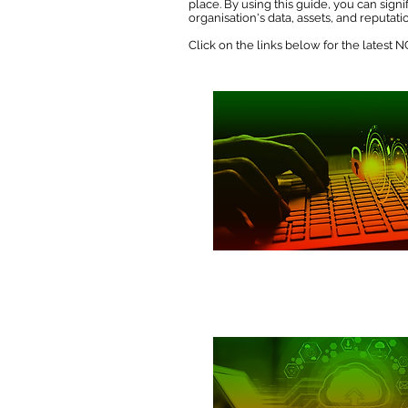
place. By using this guide, you can sig
organisation's data, assets, and reputati
Click on the links below for the latest
Passwords