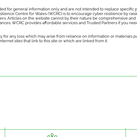
ed for general information only and are not intended to replace specific p
esilience Centre for Wales (WCRC) is to encourage cyber resilience by rais
hers. Articles on the website cannot by their nature be comprehensive and 
tances. WCRC provides affordable services and Trusted Partners if you need
y for any loss which may arise from reliance on information or materials 
ernet sites that link to this site or which are linked from it.
ded for general information only and are not intended to replace specific pr
esilience Centre for Wales is to encourage cyber resilience by raising issue
 Articles on the website cannot by their nature be comprehensive and may not
stances. For specific questions please contact us at
enquiries@wcrcentre.co.
does not accept any responsibility for any loss which may arise from relian
 the content of external internet sites that link to this site or which are link