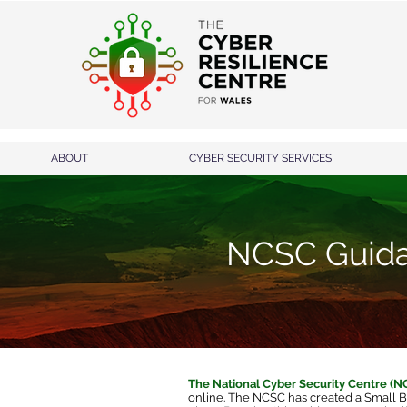
ABOUT
CYBER SECURITY SERVICES
NCSC Guid
The National Cyber Security Centre (
online. The NCSC has created a
Small B