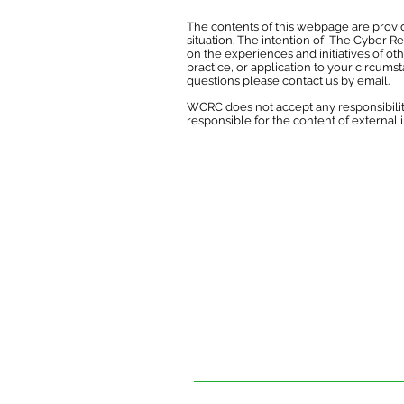
The contents of this webpage are provid
situation. The intention of The Cyber R
on the experiences and initiatives of ot
practice, or application to your circums
questions please contact us by
email
.
WCRC does not accept any responsibilit
responsible for the content of external int
The contents of this website are provi
situation. The intention of The Cyber R
experiences and initiatives of others.
practice, or application to your circum
The Cyber Resilience Centre for Wales 
this document. It is not responsible for