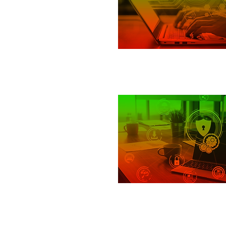
Cloud
Response and Recov