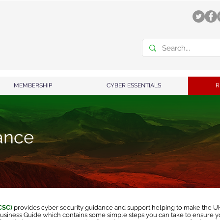
MEMBERSHIP
CYBER ESSENTIALS
R
ance
NCSC)
provides cyber security guidance and support helping to make the UK 
usiness Guide
which contains some simple steps you can take to ensure yo