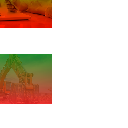
y Guidance: iOS and
iPadOS
l Business Guide
truction industry
guidance