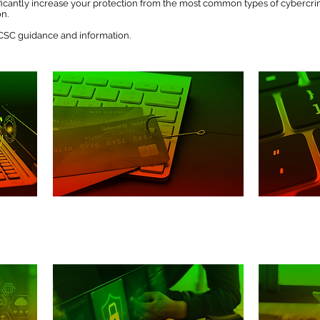
nificantly increase your protection from the most common types of cybercr
on.
 NCSC guidance and information.
Phishing