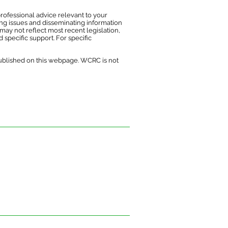
rofessional advice relevant to your
ing issues and disseminating information
may not reflect most recent legislation,
 specific support. For specific
published on this webpage. WCRC is not
ofessional advice relevant to your
s and disseminating information on the
 reflect the most recent legislation,
uk.
ce on information or materials published on
ed from it.