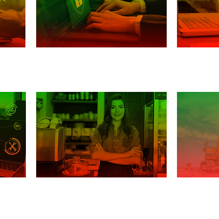
Securit
Incident response
Smal
Cons
ery
Small Business Guide