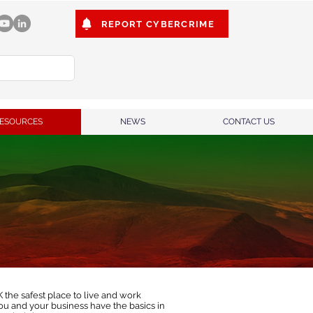
REPORT CYBERCRIME
ESOURCES
NEWS
CONTACT US
the safest place to live and work
u and your business have the basics in