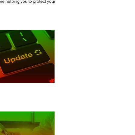
ime helping you to protect your
Patching