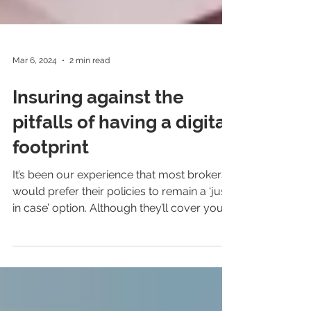
Mar 6, 2024
2 min read
Insuring against the
pitfalls of having a digital
footprint
It’s been our experience that most brokers
would prefer their policies to remain a ‘just
in case’ option. Although they’ll cover you
in...