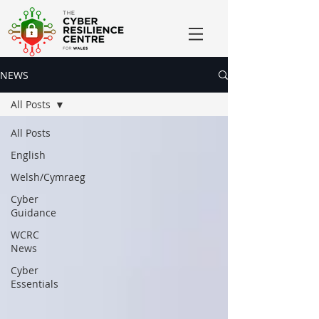
NEWS
All Posts
All Posts
English
Welsh/Cymraeg
Cyber
Guidance
WCRC
News
Cyber
Essentials