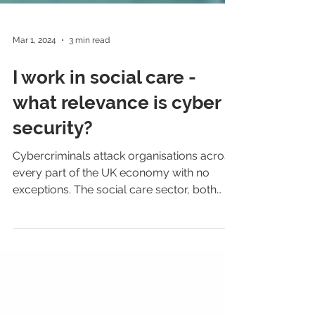
Mar 1, 2024
3 min read
I work in social care -
what relevance is cyber
security?
Cybercriminals attack organisations across
every part of the UK economy with no
exceptions. The social care sector, both
public and...