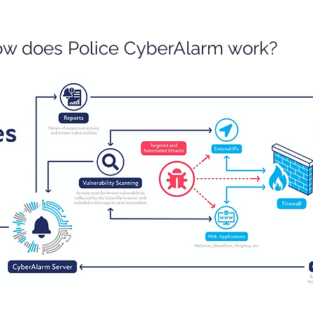
w does Police CyberAlarm work?