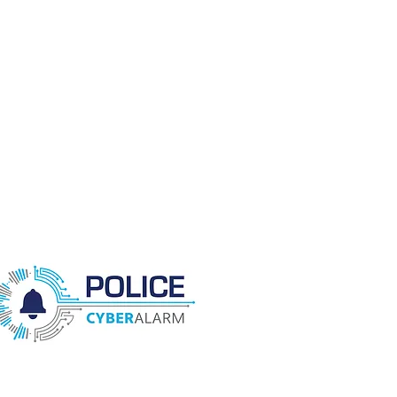
enforcement action against the
cyber criminals and help your
business prepare and better
protect itself.