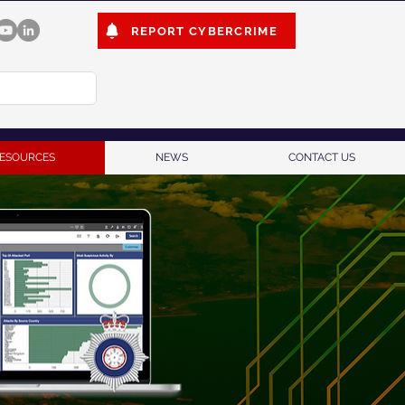
REPORT CYBERCRIME
ESOURCES
NEWS
CONTACT US