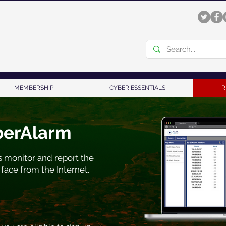
MEMBERSHIP
CYBER ESSENTIALS
R
berAlarm
 monitor and report the
 face from the Internet.