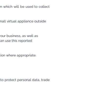
 which will be used to collect
mall virtual appliance outside
your business, as well as
an use this reported
ction where appropriate.
 to protect personal data, trade