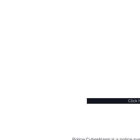
Si
If you would like to b
CyberAlarm or find ou
regular security upda
gain a better understa
can register at the Po
Click 
​Police CyberAlarm is a police sy