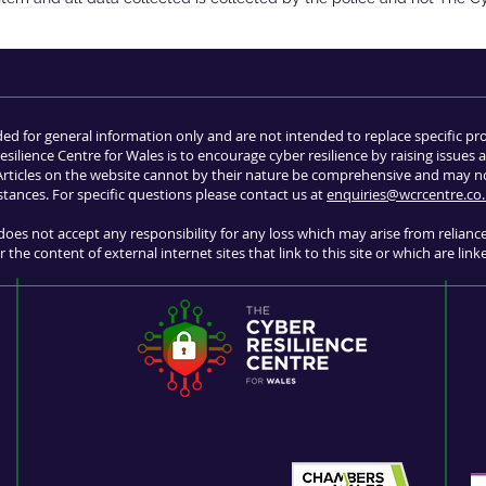
ded for general information only and are not intended to replace specific pr
esilience Centre for Wales is to encourage cyber resilience by raising issue
 Articles on the website cannot by their nature be comprehensive and may not
stances. For specific questions please contact us at
enquiries@wcrcentre.co.
does not accept any responsibility for any loss which may arise from relian
 the content of external internet sites that link to this site or which are link