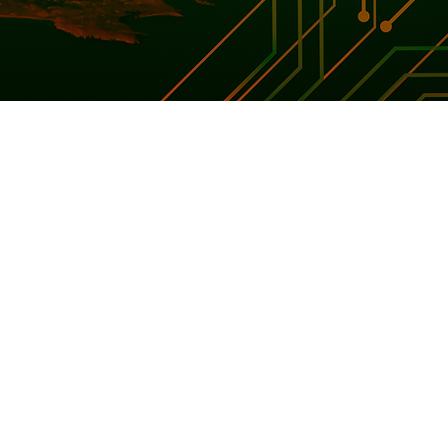
Helping the police help
you
Data is also used by the police
to identify current threats, take