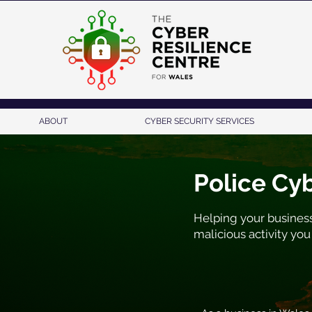
ABOUT
CYBER SECURITY SERVICES
Police Cy
Helping your business
malicious activity you