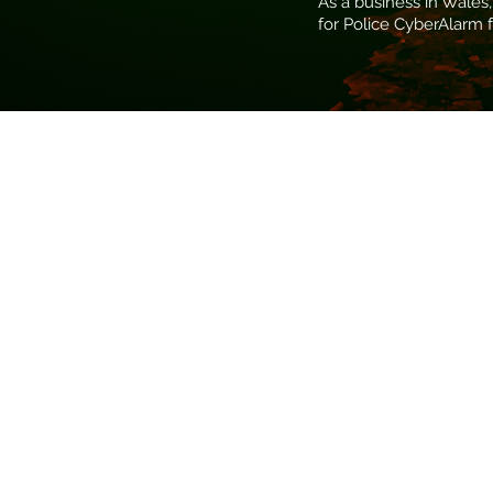
As a business in Wales,
for Police CyberAlarm f
Regular Reporting
Detailing potentially
malicious/attack activity
discovered on your