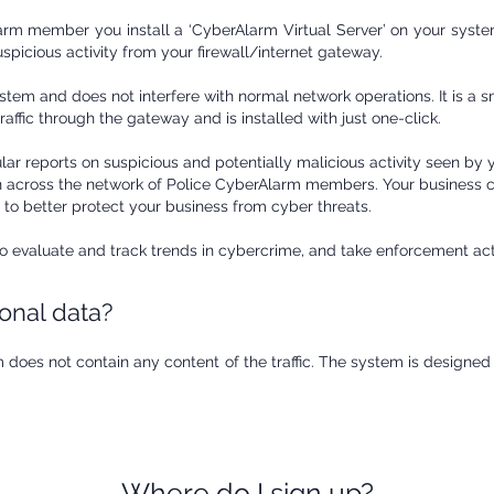
m member you install a ‘CyberAlarm Virtual Server’ on your system
uspicious activity from your firewall/internet gateway.
tem and does not interfere with normal network operations. It is a s
affic through the gateway and is installed with just one-click.
lar reports on suspicious and potentially malicious activity seen by 
en across the network of Police CyberAlarm members. Your business c
 to better protect your business from cyber threats.
 to evaluate and track trends in cybercrime, and take enforcement a
sonal data?
 does not contain any content of the traffic. The system is designed
Where do I sign up?