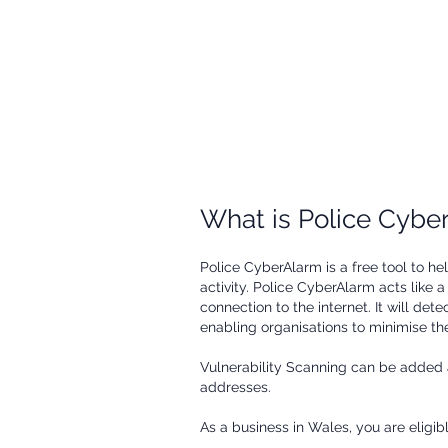
firewall/internet gateway. You
can use these reports for
further investigation and to
better protect your business.
​What is Police Cyb
Police CyberAlarm is a free tool to h
activity. Police CyberAlarm acts like
connection to the internet. It will det
enabling organisations to minimise thei
Vulnerability Scanning can be added 
addresses.
As a business in Wales, you are eligib