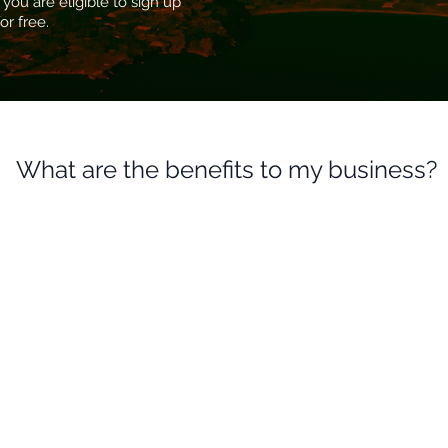
 you are eligible to sign up
or free.
What are the benefits to my business?
Identify your business
Business information
vulnerabilities
and intelligence
Scan your businesses website
Data is used to provide details
and external IP addresses for
on the latest threats