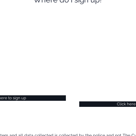
Request
gn Up Today
ecome part of Police
If you would like to fin
t more about receiving
CyberAlarm, please vis
tes and reports to help you
submit a new message
nding of current threats, you
team will be in touch.
lice CyberAlarm website.
here to sign up
Click here
stem and all data collected is collected by the police and not The C