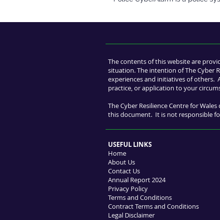
The contents of this website are provi
situation. The intention of The Cyber R
experiences and initiatives of others.
practice, or application to your circum
The Cyber Resilience Centre for Wales 
this document. It is not responsible for
USEFUL LINKS
Home
About Us
Contact Us
Annual Report 2024
Privacy Policy
Terms and Conditions
Contract Terms and Conditions
Legal Disclaimer