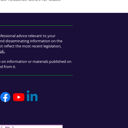
ofessional advice relevant to your
s and disseminating information on the
 reflect the most recent legislation,
uk.
ce on information or materials published on
ed from it.