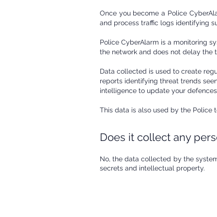
​Once you become a Police CyberAlar
and process traffic logs identifying s
Police CyberAlarm is a monitoring sys
the network and does not delay the tr
Data collected is used to create regu
reports identifying threat trends se
intelligence to update your defences
This data is also used by the Police
Does it collect any per
​No, the data collected by the system
secrets and intellectual property.