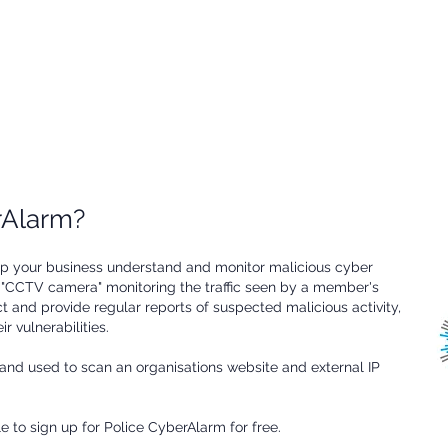
known vulnerabilities. These
discovered, giving your
regular reports can help you
business the ability to update
protect your business from
security measures.
known suspicious activity.
erAlarm?
elp your business understand and monitor malicious cyber
 a "CCTV camera" monitoring the traffic seen by a member's
ect and provide regular reports of suspected malicious activity,
r vulnerabilities.
and used to scan an organisations website and external IP
le to sign up for Police CyberAlarm for free.