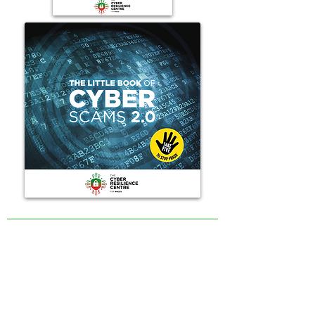
The contents of this website are provided for general
information only and are not intended to replace specific
professional advice relevant to your situation. The
intention of The Cyber Resilience Centre for Wales is to
encourage cyber resilience by raising issues and
disseminating information on the experiences and
initiatives of others. Articles on the website cannot by