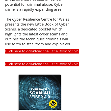
potential for criminal abuse. Cyber
crime is a rapidly expanding area.
The Cyber Resilience Centre for Wales
presents the new Little Book of Cyber
Scams, a dedicated booklet which
highlights the latest cyber scams and
outlines the techniques criminals will
use to try to steal from and exploit you.
Click here to download the Little Book of Cyber Scams (English)
Click here to download the Little Book of Cyber Scams (Welsh)