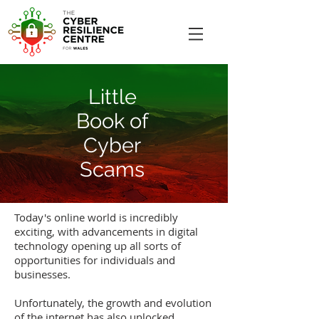
Little
Book of
Cyber
Scams
Today's online world is incredibly
exciting, with advancements in digital
technology opening up all sorts of
opportunities for individuals and
businesses.
Unfortunately, the growth and evolution
of the internet has also unlocked