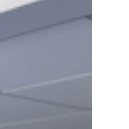
action is one of the biggest cyber risks
facing UK small and medium enterprises
(SMEs) today. Many SME owners do