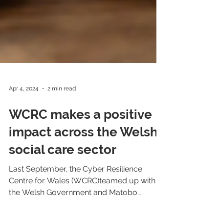
Apr 4, 2024
2 min read
WCRC makes a positive
impact across the Welsh
social care sector
Last September, the Cyber Resilience