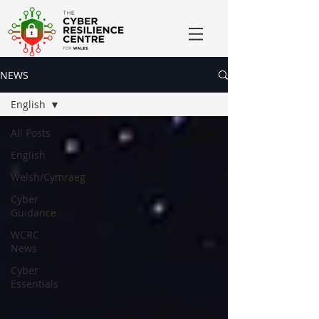
NEWS
English
All Posts
English
Welsh/Cymraeg
Cyber
Guidance
WCRC
News
Cyber
Essentials