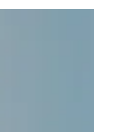
Centre for Wales (WCRC)teamed up with
the Welsh Government and Matobo
Learning to launch a...