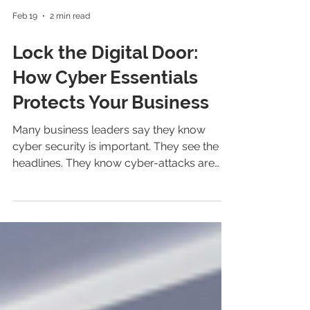
Feb 19
2 min read
Lock the Digital Door:
How Cyber Essentials
Protects Your Business
Many business leaders say they know
cyber security is important. They see the
headlines. They know cyber-attacks are
increasing. But too many still believe it
might not affect them. That assumption is
wrong. No matter the size of your business,
cyber criminals can find it: 1 in 2 UK small
businesses suffered a cyber-attack last
year. The gap between awareness and