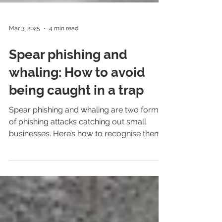
Mar 3, 2025
4 min read
Spear phishing and
whaling: How to avoid
being caught in a trap
Spear phishing and whaling are two forms
of phishing attacks catching out small
businesses. Here’s how to recognise them
and be safer.