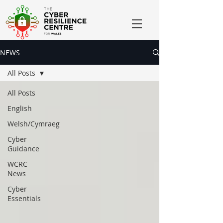
NEWS
All Posts
All Posts
English
Welsh/Cymraeg
Cyber
Guidance
WCRC
News
Cyber
Essentials