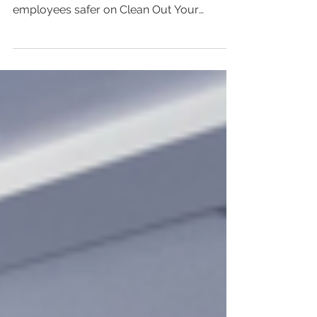
Clean Out Your Computer
Day
Here are some easy cyber security tips for
keeping your small business and
employees safer on Clean Out Your
Computer Day and beyond.