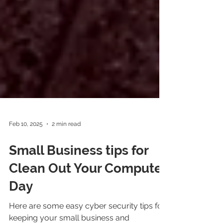
Feb 10, 2025
2 min read
Small Business tips for