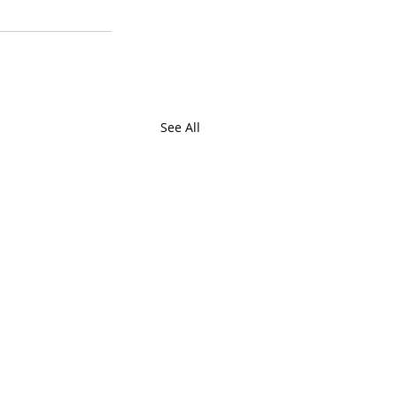
See All