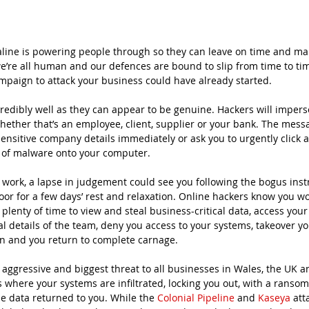
aline is powering people through so they can leave on time and ma
we’re all human and our defences are bound to slip from time to time
mpaign to attack your business could have already started. 
redibly well as they can appear to be genuine. Hackers will impe
ether that’s an employee, client, supplier or your bank. The messag
ensitive company details immediately or ask you to urgently click a
on of malware onto your computer. 
e work, a lapse in judgement could see you following the bogus inst
oor for a few days’ rest and relaxation. Online hackers know you won
plenty of time to view and steal business-critical data, access yo
l details of the team, deny you access to your systems, takeover yo
on and you return to complete carnage.
ggressive and biggest threat to all businesses in Wales, the UK a
 is where your systems are infiltrated, locking you out, with a rans
e data returned to you. While the 
Colonial Pipeline
 and 
Kaseya
 att