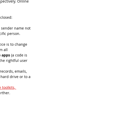
pectively. Online 
 closed:
the sender name not 
ific person. 
ice is to change 
 all 
e apps
 (a code is 
he rightful user 
records, emails, 
hard drive or to a 
 toolkits, 
rther. 