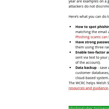
year are examples on a g
attackers do not discrim
Here‘s what you can do t
How to spot phishi
matching the email a
Phishing scams can 
Have strong passw
them using three r
Enable two-factor a
sent via text to you
of the account).
Data backup
 - save
customer databases, 
cloud-based system.
The WCRC helps Welsh SM
resources and guidance
phishing
cyber tips
pass