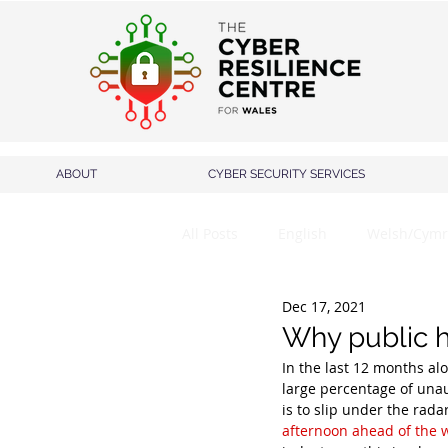
ABOUT
CYBER SECURITY SERVICES
All Posts
English
Welsh/Cymr
Dec 17, 2021
Why public h
In the last 12 months al
large percentage of unau
is to slip under the rad
afternoon ahead of the