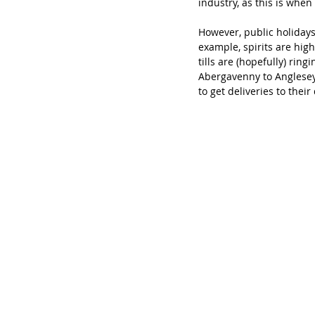
industry, as this is when
However, public holidays 
example, spirits are high
tills are (hopefully) rin
Abergavenny to Anglesey 
to get deliveries to their