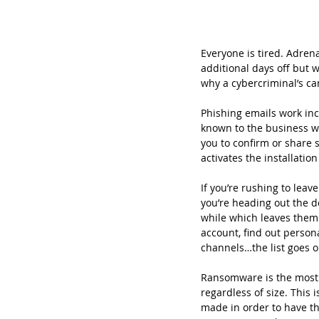
Everyone is tired. Adren
additional days off but 
why a cybercriminal’s ca
Phishing emails work inc
known to the business wh
you to confirm or share s
activates the installati
If you’re rushing to leav
you’re heading out the d
while which leaves them 
account, find out persona
channels…the list goes 
Ransomware is the most a
regardless of size. This
made in order to have th