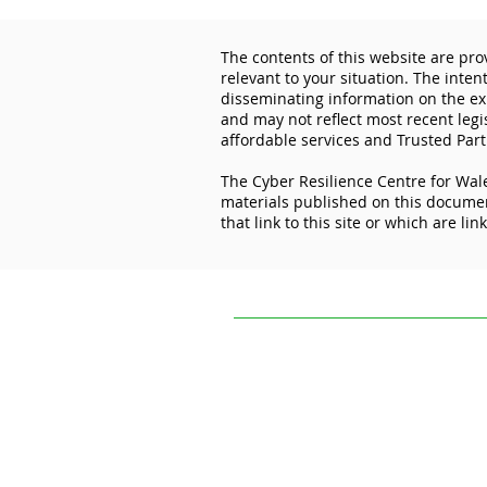
The contents of this website are pro
relevant to your situation. The inten
disseminating information on the exp
and may not reflect most recent legi
affordable services and Trusted Part
The Cyber Resilience Centre for Wale
Lock the Digital Door: How
materials published on this document
Cyber Essentials Protects
that link to this site or which are lin
Your Business
The contents of this website are provi
situation. The intention of The Cyber R
experiences and initiatives of others.
practice, or application to your circum
The Cyber Resilience Centre for Wales 
this document. It is not responsible for