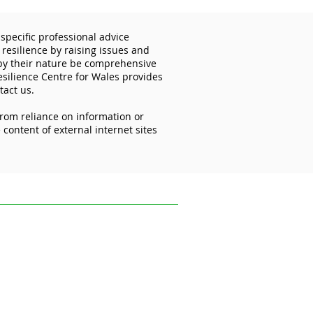
specific professional advice
 resilience by raising issues and
 by their nature be comprehensive
esilience Centre for Wales provides
tact us.
from reliance on information or
importance of
content of external internet sites
ecting your mobile
ces
ofessional advice relevant to your
s and disseminating information on the
 reflect the most recent legislation,
uk.
ce on information or materials published on
ed from it.