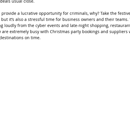
 deals usual close.
provide a lucrative opportunity for criminals, why? Take the festiv
 but it’s also a stressful time for business owners and their teams. 
ging loudly from the cyber events and late-night shopping, restauran
are extremely busy with Christmas party bookings and suppliers w
 destinations on time. 