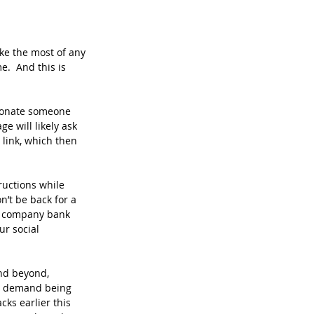
ke the most of any 
.  And this is 
rsonate someone 
e will likely ask 
 link, which then 
ructions while 
’t be back for a 
ur company bank 
ur social 
nd beyond, 
om demand being 
acks earlier this 