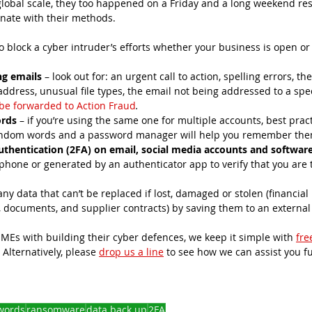
lobal scale, they too happened on a Friday and a long weekend res
inate with their methods. 
o block a cyber intruder’s efforts whether your business is open or
ng emails
 – look out for: an urgent call to action, spelling errors, 
ddress, unusual file types, the email not being addressed to a spec
be forwarded to Action Fraud
.
ords
 – if you’re using the same one for multiple accounts, best pract
andom words and a password manager will help you remember them
uthentication (2FA) on email, social media accounts and softwar
r phone or generated by an authenticator app to verify that you are t
 any data that can’t be replaced if lost, damaged or stolen (financial 
documents, and supplier contracts) by saving them to an external 
 
Es with building their cyber defences, we keep it simple with 
free
. Alternatively, please 
drop us a line
 to see how we can assist you fu
words
ransomware
data back up
2FA