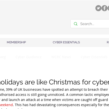
MEMBERSHIP
CYBER ESSENTIALS
R
aeg
Cyber Guidance
WCRC News
Cyber Essentials
olidays are like Christmas for cybe
one, 39% of UK businesses have spotted an attempt to breach their
thorised access is still going unnoticed. A common tactic employe
ar and launch an attack at a time when victims are caught off guard
 weekend
. This has had devastating consequences especially for the