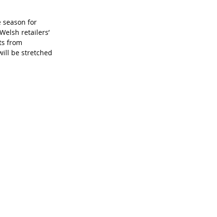
e season for 
Welsh retailers’ 
ts from 
ill be stretched 