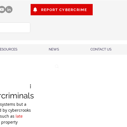
REPORT CYBERCRIME
ESOURCES
NEWS
CONTACT US
rcriminals
 systems but a 
d by cybercrooks 
 such as 
late 
 property 