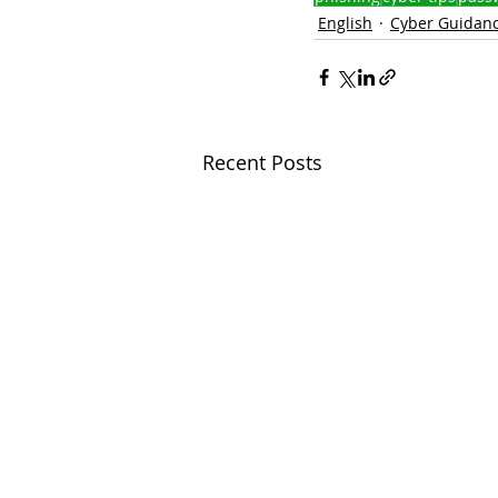
English
Cyber Guidan
Recent Posts