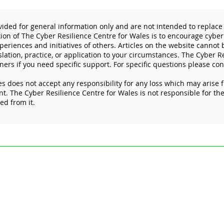
vided for general information only and are not intended to replace 
tion of The Cyber Resilience Centre for Wales is to encourage cyber
eriences and initiatives of others. Articles on the website cannot
slation, practice, or application to your circumstances. The Cyber R
ners if you need specific support. For specific questions please con
s does not accept any responsibility for any loss which may arise 
Don’t let cybercriminals get
The 
. The Cyber Resilience Centre for Wales is not responsible for the 
the best deal this Black
prot
ked from it.
Friday
devi
ded for general information only and are not intended to replace specific pr
esilience Centre for Wales is to encourage cyber resilience by raising issue
 Articles on the website cannot by their nature be comprehensive and may not
stances. For specific questions please contact us at
enquiries@wcrcentre.co.
does not accept any responsibility for any loss which may arise from relian
 the content of external internet sites that link to this site or which are link