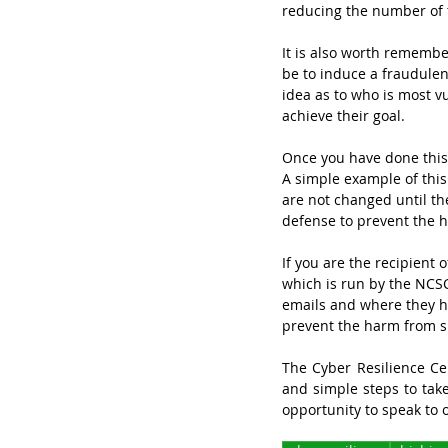
reducing the number of t
It is also worth remember
be to induce a fraudulent
idea as to who is most v
achieve their goal.
Once you have done this 
A simple example of this
are not changed until the
defense to prevent the 
If you are the recipient 
which is run by the NCSC
emails and where they hav
prevent the harm from s
The Cyber Resilience Cen
and simple steps to take
opportunity to speak to 