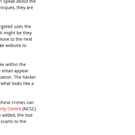
en speak about the 
niques, they are 
rgeted uses the 
it might be they 
move to the next 
ke website to 
le within the 
e email appear 
ation. The hacker 
what looks like a 
these crimes can 
rity Centre
 (NCSC) 
 added, the tool 
 scams to the 