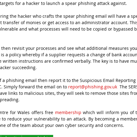
argets for a hacker to launch a spear phishing attack against.
ing the hacker who crafts the spear phishing email will have a spec
 transfer of monies or get access to an administrator account. This
ulnerable and what processes will need to be copied or bypassed b
then revisit your processes and see what additional measures you 
 is a policy whereby if a supplier requests a change of bank account
 written instructions are confirmed verbally. The key is to have mul
hacker succeeding.
of a phishing email then report it to the Suspicious Email Reporting 
. Simply forward the email on to 
report@phishing.gov.uk
  The SER
e links to malicious sites, they will seek to remove those sites fro
preading.
tre for Wales offers free 
membership
 which will inform you of t
 to reduce your vulnerability to an attack. By becoming a member,
one of the team about your own cyber security and concerns.