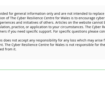
vided for general information only and are not intended to replace 
tion of The Cyber Resilience Centre for Wales is to encourage cyber
eriences and initiatives of others. Articles on the website cannot
slation, practice, or application to your circumstances. The Cyber R
ners if you need specific support. For specific questions please con
s does not accept any responsibility for any loss which may arise 
The importance of
Worl
. The Cyber Resilience Centre for Wales is not responsible for the 
protecting your mobile
key 
ked from it.
devices
here
ded for general information only and are not intended to replace specific pr
esilience Centre for Wales is to encourage cyber resilience by raising issue
 Articles on the website cannot by their nature be comprehensive and may not
stances. For specific questions please contact us at
enquiries@wcrcentre.co.
does not accept any responsibility for any loss which may arise from relian
 the content of external internet sites that link to this site or which are link