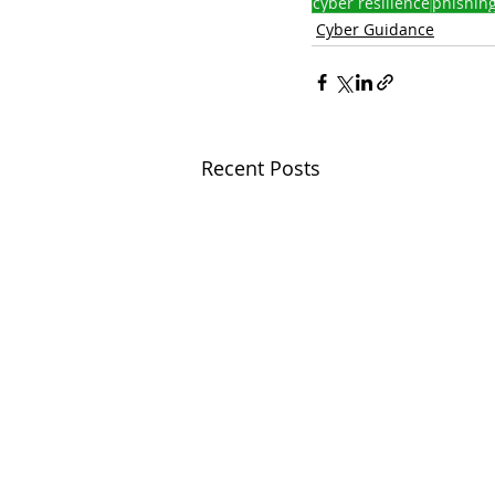
cyber resilience
phishin
Cyber Guidance
Recent Posts