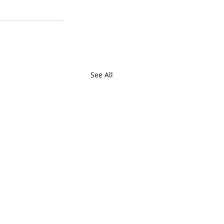
See All