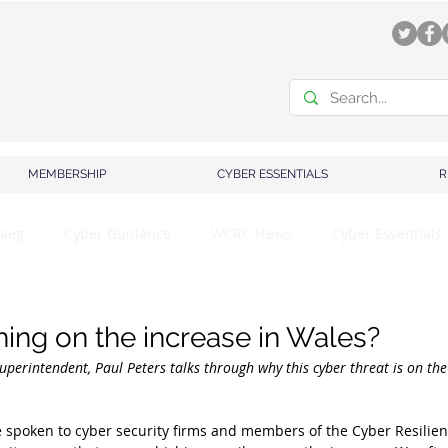
MEMBERSHIP
CYBER ESSENTIALS
R
aeg
Cyber Guidance
WCRC News
Cyber Essentials
hing on the increase in Wales?
uperintendent, Paul Peters talks through why this cyber threat is on the 
 spoken to cyber security firms and members of the Cyber Resilien