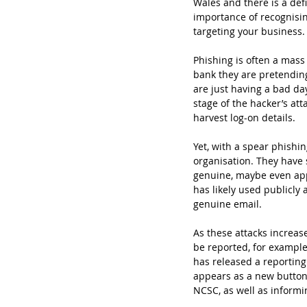
Wales and there is a def
importance of recognisin
targeting your business.
Phishing is often a mass
bank they are pretending 
are just having a bad da
stage of the hacker’s at
harvest log-on details. 
Yet, with a spear phishin
organisation. They have 
genuine, maybe even app
has likely used publicly
genuine email. 
As these attacks increa
be reported, for example
has released a reporting
appears as a new button 
NCSC, as well as informi