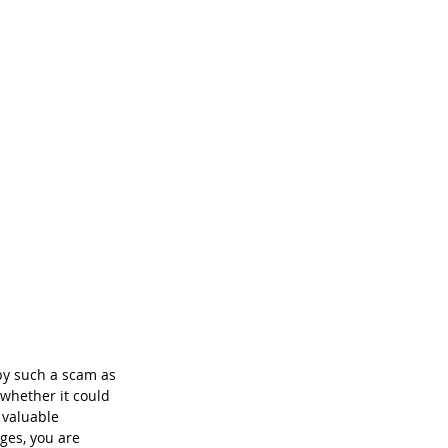
by such a scam as 
whether it could 
 valuable 
ges, you are 