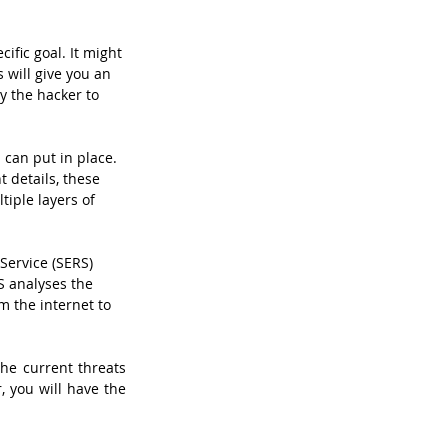
ific goal. It might 
 will give you an 
y the hacker to 
can put in place. 
 details, these 
tiple layers of 
Service (SERS) 
S analyses the 
m the internet to 
he current threats 
 you will have the 