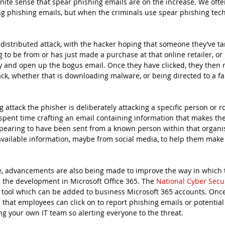
inite sense that spear phishing emails are on the increase. We oft
g phishing emails, but when the criminals use spear phishing tech
 distributed attack, with the hacker hoping that someone they’ve ta
to be from or has just made a purchase at that online retailer, or 
y and open up the bogus email. Once they have clicked, they then 
tack, whether that is downloading malware, or being directed to a fa
g attack the phisher is deliberately attacking a specific person or ro
spent time crafting an email containing information that makes th
earing to have been sent from a known person within that organis
 available information, maybe from social media, to help them make 
se, advancements are also being made to improve the way in which 
 the development in Microsoft Office 365. The 
National Cyber Secu
 tool which can be added to business Microsoft 365 accounts. Once
that employees can click on to report phishing emails or potential
ng your own IT team so alerting everyone to the threat.