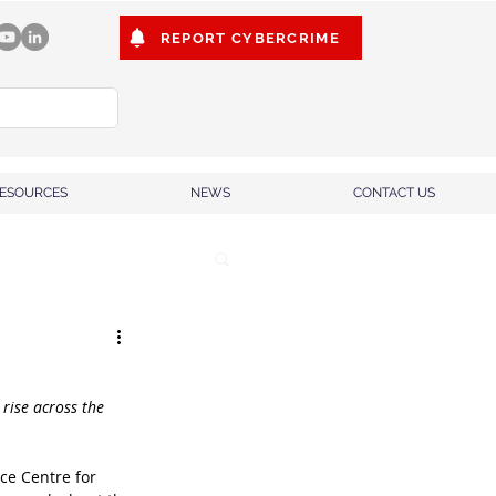
REPORT CYBERCRIME
ESOURCES
NEWS
CONTACT US
rise across the 
ce Centre for 