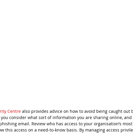
rity Centre
 also provides advice on how to avoid being caught out 
 you consider what sort of information you are sharing online, and 
 phishing email. Review who has access to your organisation’s most
ow this access on a need-to-know basis. By managing access privile