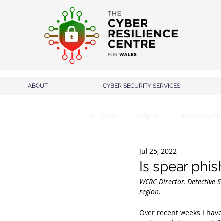
ABOUT
CYBER SECURITY SERVICES
All Posts
English
Welsh/Cymr
Jul 25, 2022
Is spear phis
WCRC Director, Detective S
region.
Over recent weeks I have