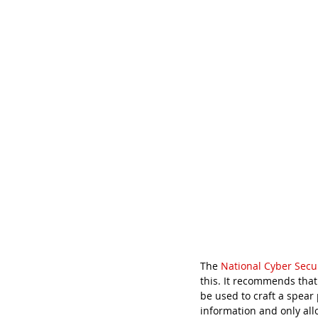
The 
National Cyber Secu
this. It recommends that
be used to craft a spear
information and only all