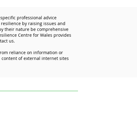
specific professional advice
 resilience by raising issues and
 by their nature be comprehensive
esilience Centre for Wales provides
tact us.
from reliance on information or
d Password Day: your
content of external internet sites
to better security starts
ofessional advice relevant to your
s and disseminating information on the
 reflect the most recent legislation,
uk.
ce on information or materials published on
ed from it.