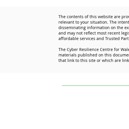
The contents of this website are pro
relevant to your situation. The inten
disseminating information on the exp
and may not reflect most recent legi
affordable services and Trusted Part
The Cyber Resilience Centre for Wale
Don’t let cybercriminals get
materials published on this document
the best deal this Black
that link to this site or which are lin
Friday
The contents of this website are provi
situation. The intention of The Cyber R
experiences and initiatives of others.
practice, or application to your circum
The Cyber Resilience Centre for Wales 
this document. It is not responsible for