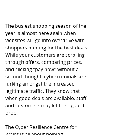
The busiest shopping season of the 
year is almost here again when 
websites will go into overdrive with 
shoppers hunting for the best deals. 
While your customers are scrolling 
through offers, comparing prices, 
and clicking “pay now” without a 
second thought, cybercriminals are 
lurking amongst the increased 
legitimate traffic. They know that 
when good deals are available, staff 
and customers may let their guard 
drop. 
The Cyber Resilience Centre
 for 
Wales is all about helping 