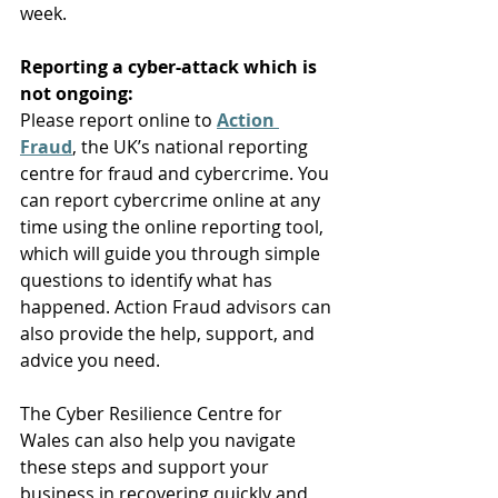
week. 
Reporting a cyber-attack which is 
not ongoing:
Please report online to 
Action 
Fraud
, the UK’s national reporting 
centre for fraud and cybercrime. You 
can report cybercrime online at any 
time using the online reporting tool, 
which will guide you through simple 
questions to identify what has 
happened. Action Fraud advisors can 
also provide the help, support, and 
advice you need. 
The Cyber Resilience Centre for 
Wales
 can also help you navigate 
these steps and support your 
business in recovering quickly and 