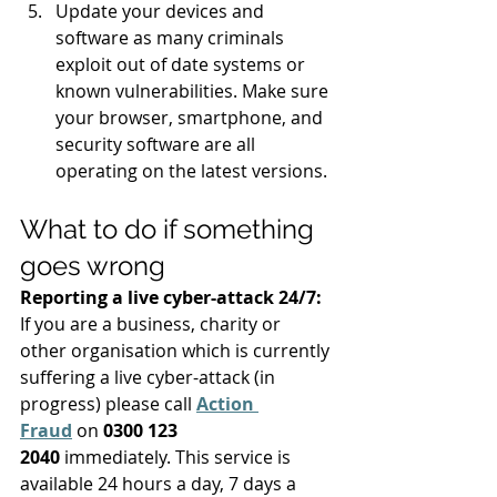
Update your devices and 
software as many criminals 
exploit out of date systems or 
known vulnerabilities. Make sure 
your browser, smartphone, and 
security software are all 
operating on the latest versions. 
What to do if something 
goes wrong 
Reporting a live cyber-attack 24/7:
If you are a business, charity or 
other organisation which is currently 
suffering a live cyber-attack (in 
progress) please call 
Action 
Fraud
on 
0300 123 
2040
 immediately. This service is 
available 24 hours a day, 7 days a 