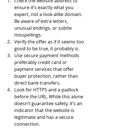
Check the website address to 
ensure it’s exactly what you 
expect, not a look-alike domain. 
Be aware of extra letters, 
unusual endings, or subtle 
misspellings. 
Verify the offer as if it seems too 
good to be true, it probably is. 
Use secure payment methods 
preferably credit card or 
payment services that offer 
buyer protection, rather than 
direct bank transfers. 
Look for HTTPS and a padlock 
before the URL. While this alone 
doesn’t guarantee safety, it’s an 
indicator that the website is 
legitimate and has a secure 
connection. 