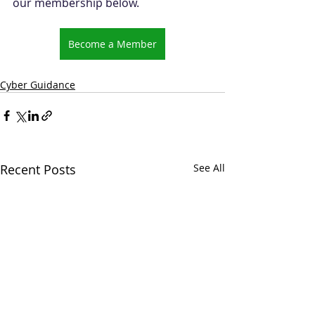
our membership below.
Become a Member
Cyber Guidance
Recent Posts
See All