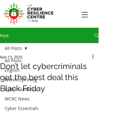
Post
All Posts
Nov 13, 2025
All Posts
Don’t let cybercriminals
English
get the best deal this
Welsh/Cymraeg
Black Friday
Cyber Guidance
WCRC News
Cyber Essentials