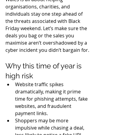
organisations, charities, and 
individuals stay one step ahead of 
the threats associated with Black 
Friday weekend. Let’s make sure the 
deals you bag or the sales you 
maximise aren’t overshadowed by a 
cyber incident you didn’t bargain for. 
Why this time of year is 
high risk
Website traffic spikes 
dramatically, making it prime 
time for phishing attempts, fake 
websites, and fraudulent 
payment links. 
Shoppers may be more 
impulsive while chasing a deal, 
less likely to notice a fake URL, 