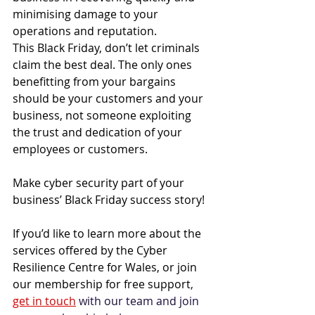
minimising damage to your 
operations and reputation. 
This Black Friday, don’t let criminals 
claim the best deal. The only ones 
benefitting from your bargains 
should be your customers and your 
business, not someone exploiting 
the trust and dedication of your 
employees or customers. 
Make cyber security part of your 
business’ Black Friday success story! 
If you’d like to learn more about the 
services offered by 
the Cyber 
Resilience Centre for Wales
, or join 
our membership for free support
, 
get in touch
 with our team and join 