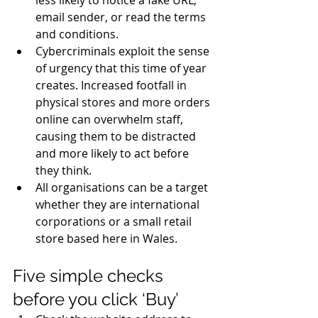
email sender, or read the terms 
and conditions. 
Cybercriminals exploit the sense 
of urgency that this time of year 
creates. Increased footfall in 
physical stores and more orders 
online can overwhelm staff, 
causing them to be distracted 
and more likely to act before 
they think. 
All organisations can be a target 
whether they are international 
corporations or a small retail 
store based here in
 Wales.
Five simple checks 
before you click ‘Buy’ 