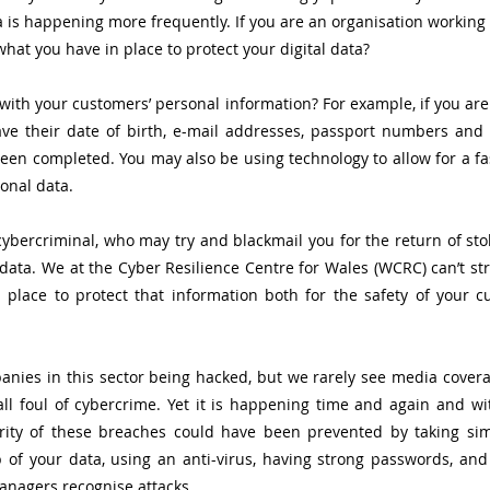
 is happening more frequently. If you are an organisation working in
hat you have in place to protect your digital data? 
ith your customers’ personal information? For example, if you are 
e their date of birth, e-mail addresses, passport numbers and cr
een completed. You may also be using technology to allow for a fas
onal data. 
 cybercriminal, who may try and blackmail you for the return of stol
data. We at the Cyber Resilience Centre for Wales (WCRC) can’t st
n place to protect that information both for the safety of your 
nies in this sector being hacked, but we rarely see media covera
all foul of cybercrime. Yet it is happening time and again and w
rity of these breaches could have been prevented by taking sim
of your data, using an anti-virus, having strong passwords, and 
nagers recognise attacks. 