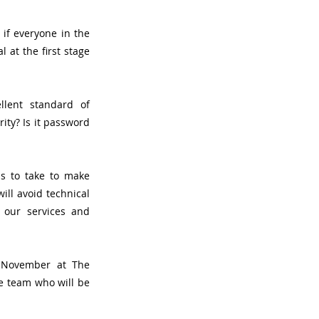
if everyone in the 
at the first stage 
lent standard of 
ty? Is it password 
s to take to make 
ll avoid technical 
our services and 
November at The 
e team who will be 