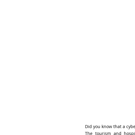
Did you know that a cyb
The tourism and hospit