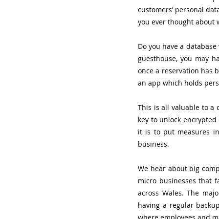
customers’ personal data
you ever thought about w
Do you have a database w
guesthouse, you may hav
once a reservation has b
an app which holds pers
This is all valuable to a
key to unlock encrypted 
it is to put measures i
business. 
We hear about big compa
micro businesses that f
across Wales. The majo
having a regular backup 
where employees and ma