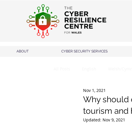
ABOUT
CYBER SECURITY SERVICES
All Posts
English
Welsh/Cymr
Nov 1, 2021
Why should c
tourism and h
Updated:
Nov 9, 2021