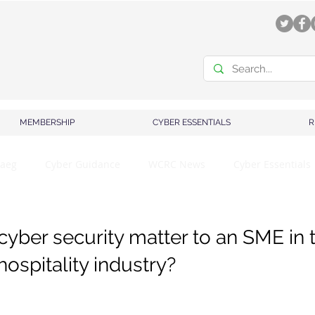
MEMBERSHIP
CYBER ESSENTIALS
R
aeg
Cyber Guidance
WCRC News
Cyber Essentials
yber security matter to an SME in 
ospitality industry?