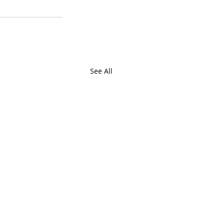
See All