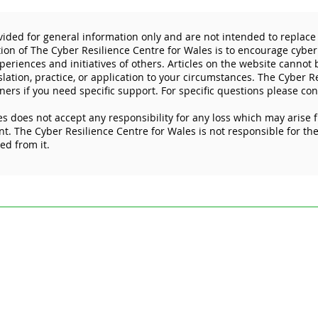
vided for general information only and are not intended to replace 
tion of The Cyber Resilience Centre for Wales is to encourage cyber
eriences and initiatives of others. Articles on the website cannot
slation, practice, or application to your circumstances. The Cyber R
ners if you need specific support. For specific questions please con
s does not accept any responsibility for any loss which may arise 
WCRC makes a positive
I wo
. The Cyber Resilience Centre for Wales is not responsible for the 
impact across the Welsh
rele
ked from it.
social care sector
ded for general information only and are not intended to replace specific pr
esilience Centre for Wales is to encourage cyber resilience by raising issue
 Articles on the website cannot by their nature be comprehensive and may not
stances. For specific questions please contact us at
enquiries@wcrcentre.co.
does not accept any responsibility for any loss which may arise from relian
 the content of external internet sites that link to this site or which are link