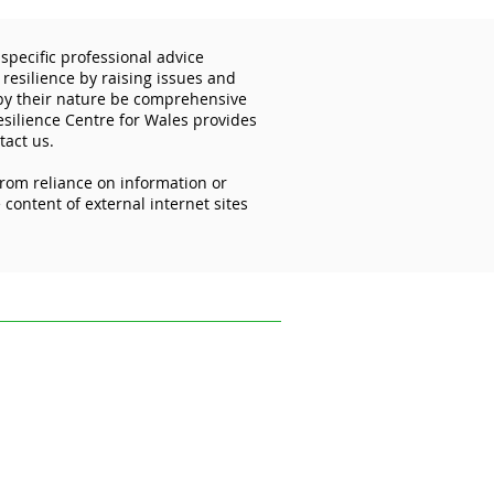
specific professional advice
 resilience by raising issues and
 by their nature be comprehensive
esilience Centre for Wales provides
tact us.
from reliance on information or
rk in social care - what
content of external internet sites
vance is cyber security?
ofessional advice relevant to your
s and disseminating information on the
 reflect the most recent legislation,
uk.
ce on information or materials published on
ed from it.