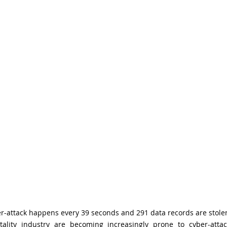
er-attack happens every 39 seconds and 291 data records are stole
ality industry are becoming increasingly prone to cyber-atta