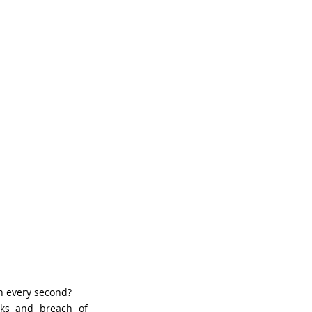
n every second?
cks and breach of 