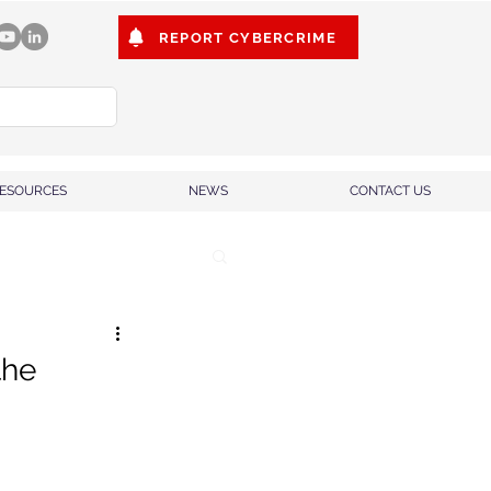
REPORT CYBERCRIME
ESOURCES
NEWS
CONTACT US
the