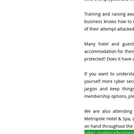
Training and raising awa
business knows how to re
of their attempt attacked
Many hotel and guesth
accommodation for their 
protected? Does it have 
If you want to underst
yourself more cyber secu
jargon and keep thing
membership options, plea
We are also attending
Metropole Hotel & Spa, L
on hand throughout the 
cyber resilience
busines