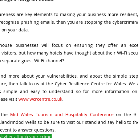
reness are key elements to making your business more resilient, 
cognise phishing emails, then you are stopping the cybercriminal 
 on your data. 
ouse businesses will focus on ensuring they offer an excel
visitors, but how many hotels have thought about their Wi-Fi securi
a separate guest Wi-Fi channel?
and more about your vulnerabilities, and about the simple step
re, then talk to us at the Cyber Resilience Centre for Wales. We wi
s simple and easy to understand so for more information on 
se visit 
www.wcrcentre.co.uk
. 
 the 
Mid Wales Tourism and Hospitality Conference
 on the 9 
landrindod Wells so be sure to visit our stand and say hello to th
event to answer questions. 
s
cyber attack
cyber crime