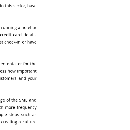
 this sector, have 
running a hotel or 
edit card details 
t check-in or have 
en data, or for the 
ress how important 
customers and your 
ge of the SME and 
ith more frequency 
ple steps such as 
creating a culture 