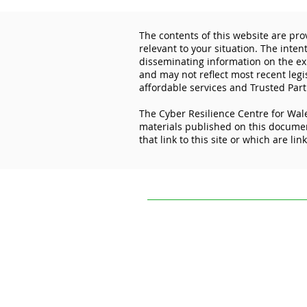
The contents of this website are pro
relevant to your situation. The inten
disseminating information on the exp
and may not reflect most recent legi
affordable services and Trusted Part
The Cyber Resilience Centre for Wale
Lock the Digital Door: How
materials published on this document
Cyber Essentials Protects
that link to this site or which are lin
Your Business
The contents of this website are provi
situation. The intention of The Cyber R
experiences and initiatives of others.
practice, or application to your circum
The Cyber Resilience Centre for Wales 
this document. It is not responsible for