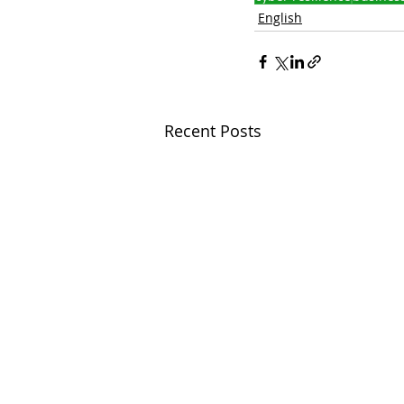
English
Recent Posts