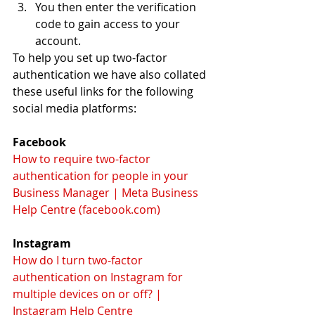
You then enter the verification 
code to gain access to your 
account.
To help you set up two-factor 
authentication we have also collated 
these useful links for the following 
social media platforms:
Facebook
How to require two-factor 
authentication for people in your 
Business Manager | Meta Business 
Help Centre (facebook.com)
Instagram
How do I turn two-factor 
authentication on Instagram for 
multiple devices on or off? | 
Instagram Help Centre