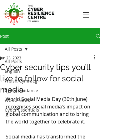
Post
All Posts
Jun 23, 2023
All Posts
Cyber security tips you’ll
English
like to follow for social
Welsh/Cymraeg
media
Cyber Guidance
World Social Media Day (30th June) 
WCRC News
recognises social media’s impact on 
Cyber Essentials
global communication and to bring 
the world together to celebrate it.
Social media has transformed the 