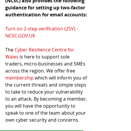
(NCSC) also provides the following 
guidance for setting up two-factor 
authentication for email accounts:
Turn on 2-step verification (2SV) - 
NCSC.GOV.UK
The 
Cyber Resilience Centre for 
Wales
 is here to support sole 
traders, micro-businesses and SMEs 
across the region. We offer free 
membership
 which will inform you of 
the current threats and simple steps 
to take to reduce your vulnerability 
to an attack. By becoming a member, 
you will have the opportunity to 
speak to one of the team about your 
own cyber security and concerns.