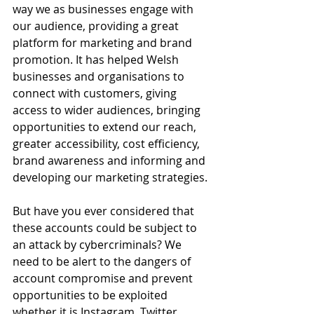
way we as businesses engage with 
our audience, providing a great 
platform for marketing and brand 
promotion. It has helped Welsh 
businesses and organisations to 
connect with customers, giving 
access to wider audiences, bringing 
opportunities to extend our reach, 
greater accessibility, cost efficiency, 
brand awareness and informing and 
developing our marketing strategies.
But have you ever considered that 
these accounts could be subject to 
an attack by cybercriminals? We 
need to be alert to the dangers of 
account compromise and prevent 
opportunities to be exploited 
whether it is Instagram, Twitter, 