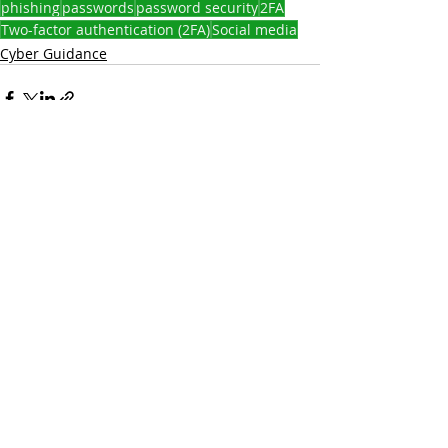
phishing
passwords
password security
2FA
Two-factor authentication (2FA)
Social media
Cyber Guidance
Recent Posts
See All