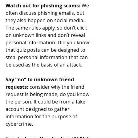
Watch out for phishing scams: 
We 
often
discuss phishing emails, but 
they also happen on social media. 
The same rules apply, so don’t click 
on unknown links and don’t reveal 
personal information. Did you know 
that quiz posts can be designed to 
steal personal information that can 
be used as the basis of an attack.
Say “no” to unknown friend 
requests: 
consider why the friend 
request is being made, do you know 
the person. It could be from a fake 
account designed to gather 
information for the purpose of 
cybercrime.