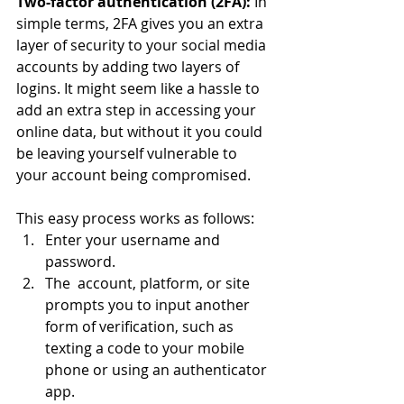
Two-factor authentication (2FA):
 In 
simple terms, 2FA gives you an extra 
layer of security to your social media 
accounts by adding two layers of 
logins. It might seem like a hassle to 
add an extra step in accessing your 
online data, but without it you could 
be leaving yourself vulnerable to 
your account being compromised.
This easy process works as follows: 
Enter your username and 
password.
The  account, platform, or site 
prompts you to input another 
form of verification, such as 
texting a code to your mobile 
phone or using an authenticator 
app.