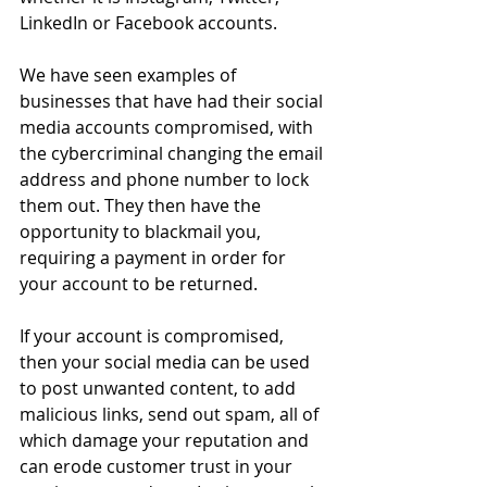
LinkedIn or Facebook accounts. 
We have seen examples of 
businesses that have had their social 
media accounts compromised, with 
the cybercriminal changing the email 
address and phone number to lock 
them out. They then have the 
opportunity to blackmail you, 
requiring a payment in order for 
your account to be returned.
If your account is compromised, 
then your social media can be used 
to post unwanted content, to add 
malicious links, send out spam, all of 
which damage your reputation and 
can erode customer trust in your 