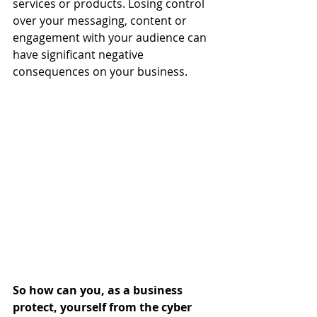
services or products. Losing control 
over your messaging, content or 
engagement with your audience can 
have significant negative 
consequences on your business.
So how can you, as a business 
protect, yourself from the cyber 