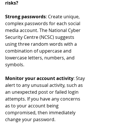
risks? 
Strong passwords
: Create unique, 
complex passwords for each social 
media account. The National Cyber 
Security Centre (NCSC) suggests 
using three random words with a 
combination of uppercase and 
lowercase letters, numbers, and 
symbols.
Monitor your account activity
: Stay 
alert to any unusual activity, such as 
an unexpected post or failed login 
attempts. If you have any concerns 
as to your account being 
compromised, then immediately 
change your password.