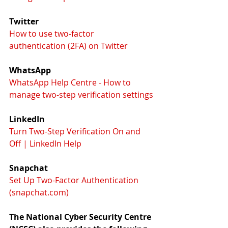
Twitter
How to use two-factor 
authentication (2FA) on Twitter
WhatsApp
WhatsApp Help Centre - How to 
manage two-step verification settings
LinkedIn
Turn Two-Step Verification On and 
Off | LinkedIn Help
Snapchat
Set Up Two-Factor Authentication 
(snapchat.com)
The National Cyber Security Centre 