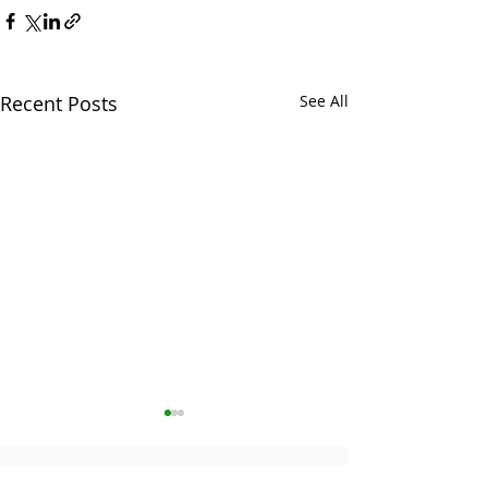
Recent Posts
See All
The contents of this website are provided