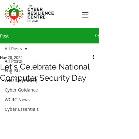
Post
All Posts
Nov 28, 2022
All Posts
Let's Celebrate National
English
Computer Security Day
Welsh/Cymraeg
Cyber Guidance
WCRC News
Cyber Essentials