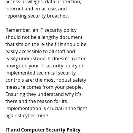
access privileges, data protection, 
internet and email use, and 
reporting security breaches.
Remember, an IT security policy 
should not be a lengthy document 
that sits on the 'e-shelf'! It should be 
easily accessible to all staff and 
easily understood. It doesn't matter 
how good your IT security policy or 
implemented technical security 
controls are; the most robust safety 
measure comes from your people. 
Ensuring they understand why it's 
there and the reason for its 
implementation is crucial in the fight 
against cybercrime.
IT and Computer Security Policy 