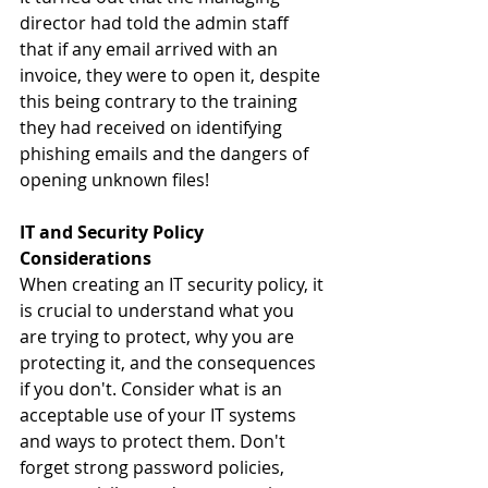
director had told the admin staff 
that if any email arrived with an 
invoice, they were to open it, despite 
this being contrary to the training 
they had received on identifying 
phishing emails and the dangers of 
opening unknown files!
IT and Security Policy 
Considerations
When creating an IT security policy, it 
is crucial to understand what you 
are trying to protect, why you are 
protecting it, and the consequences 
if you don't. Consider what is an 
acceptable use of your IT systems 
and ways to protect them. Don't 
forget strong password policies, 