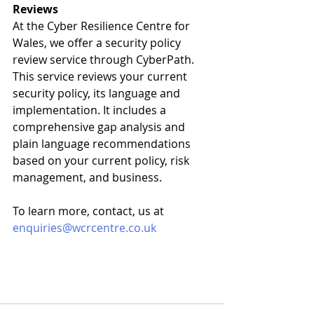
Reviews
At the Cyber Resilience Centre for 
Wales, we offer a security policy 
review service through CyberPath. 
This service reviews your current 
security policy, its language and 
implementation. It includes a 
comprehensive gap analysis and 
plain language recommendations 
based on your current policy, risk 
management, and business. 
To learn more, contact, us at 
enquiries@wcrcentre.co.uk