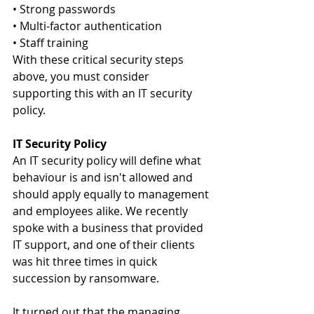
• Strong passwords
• Multi-factor authentication
• Staff training
With these critical security steps 
above, you must consider 
supporting this with an IT security 
policy.
IT Security Policy
An IT security policy will define what 
behaviour is and isn't allowed and 
should apply equally to management 
and employees alike. We recently 
spoke with a business that provided 
IT support, and one of their clients 
was hit three times in quick 
succession by ransomware.
It turned out that the managing 