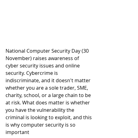
National Computer Security Day (30 
November) raises awareness of 
cyber security issues and online 
security. Cybercrime is 
indiscriminate, and it doesn't matter 
whether you are a sole trader, SME, 
charity, school, or a large chain to be 
at risk. What does matter is whether 
you have the vulnerability the 
criminal is looking to exploit, and this 
is why computer security is so 
important