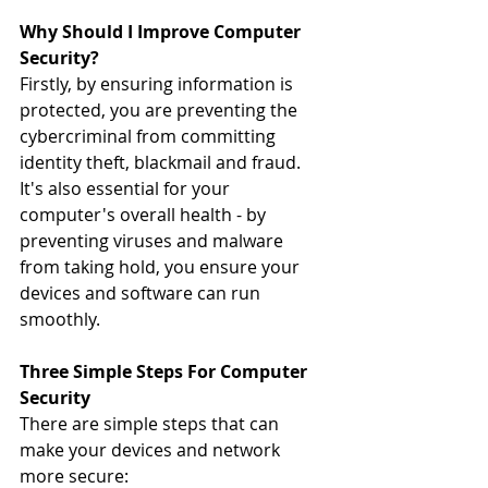
Why Should I Improve Computer 
Security?
Firstly, by ensuring information is 
protected, you are preventing the 
cybercriminal from committing 
identity theft, blackmail and fraud. 
It's also essential for your 
computer's overall health - by 
preventing viruses and malware 
from taking hold, you ensure your 
devices and software can run 
smoothly.
Three Simple Steps For Computer 
Security
There are simple steps that can 
make your devices and network 
more secure: