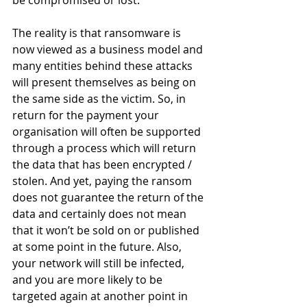
The reality is that ransomware is 
now viewed as a business model and 
many entities behind these attacks 
will present themselves as being on 
the same side as the victim. So, in 
return for the payment your 
organisation will often be supported 
through a process which will return 
the data that has been encrypted / 
stolen. And yet, paying the ransom 
does not guarantee the return of the 
data and certainly does not mean 
that it won’t be sold on or published 
at some point in the future. Also, 
your network will still be infected, 
and you are more likely to be 
targeted again at another point in 