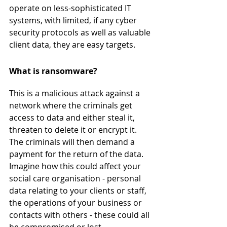
operate on less-sophisticated IT 
systems, with limited, if any cyber 
security protocols as well as valuable 
client data, they are easy targets.
What is ransomware?
This is a malicious attack against a 
network where the criminals get 
access to data and either steal it, 
threaten to delete it or encrypt it. 
The criminals will then demand a 
payment for the return of the data. 
Imagine how this could affect your 
social care organisation - personal 
data relating to your clients or staff, 
the operations of your business or 
contacts with others - these could all 
be compromised or lost. 