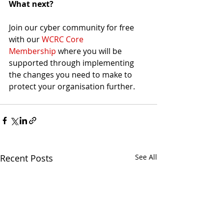
What next?
Join our cyber community for free 
with our 
WCRC Core 
Membership
 where you will be 
supported through implementing 
the changes you need to make to 
protect your organisation further.
Recent Posts
See All