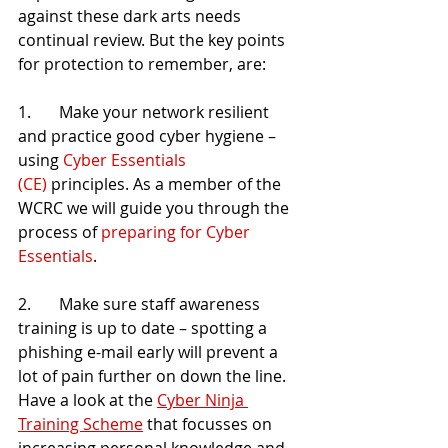
against these dark arts needs 
continual review. But the key points 
for protection to remember, are:
1.       Make your network resilient 
and practice good cyber hygiene – 
using 
Cyber Essentials 
(CE)
 principles. As a member of the 
WCRC we will guide you through the 
process of 
preparing for Cyber 
Essentials
.
2.       Make sure staff awareness 
training is up to date – spotting a 
phishing e-mail early will prevent a 
lot of pain further on down the line. 
Have a look at the 
Cyber Ninja 
Training Scheme
 that focusses on 
increasing personal knowledge and 