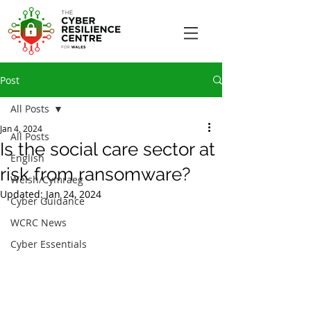
Post
All Posts
Jan 4, 2024
All Posts
Is the social care sector at
English
risk from ransomware?
Welsh/Cymraeg
Updated:
Jan 24, 2024
Cyber Guidance
WCRC News
Cyber Essentials