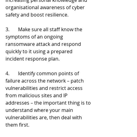
organisational awareness of cyber 
safety and boost resilience.
3.       Make sure all staff know the 
symptoms of an ongoing 
ransomware attack and respond 
quickly to it using a prepared 
incident response plan.
4.       Identify common points of 
failure across the network – patch 
vulnerabilities and restrict access 
from malicious sites and IP 
addresses – the important thing is to 
understand where your main 
vulnerabilities are, then deal with 
them first.