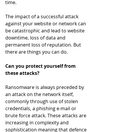
time.
The impact of a successful attack 
against your website or network can 
be catastrophic and lead to website 
downtime, loss of data and 
permanent loss of reputation. But 
there are things you can do.
Can you protect yourself from 
these attacks?
Ransomware is always preceded by 
an attack on the network itself, 
commonly through use of stolen 
credentials, a phishing e-mail or 
brute force attack. These attacks are 
increasing in complexity and 
sophistication meaning that defence 