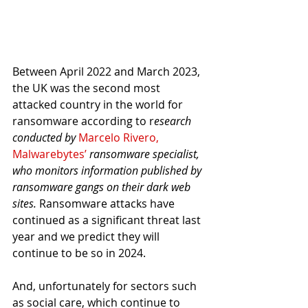
Between April 2022 and March 2023, 
the UK was the second most 
attacked country in the world for 
ransomware according to r
esearch 
conducted by 
Marcelo Rivero, 
Malwarebytes’
 ransomware specialist, 
who monitors information published by 
ransomware gangs on their dark web 
sites. 
Ransomware attacks have 
continued as a significant threat last 
year and we predict they will 
continue to be so in 2024.
And, unfortunately for sectors such 
as social care, which continue to 