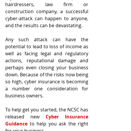
hairdressers, law firm or 
construction company, a successful 
cyber-attack can happen to anyone, 
and the results can be devastating.
Any such attack can have the 
potential to lead to loss of income as 
well as facing legal and regulatory 
actions, reputational damage and 
perhaps even closing your business 
down. Because of the risks now being 
so high, cyber insurance is becoming 
a number one consideration for 
business owners.
To help get you started, the NCSC has 
released new 
Cyber Insurance 
Guidance
 to help you ask the right 
for your business.