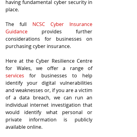
having fundamental cyber security in 
place. 
The full 
NCSC Cyber Insurance 
Guidance
 provides further 
considerations for businesses on 
purchasing cyber insurance.
Here at the Cyber Resilience Centre 
for Wales, we offer a range of
services
 for businesses to help 
identify your digital vulnerabilities 
and weaknesses or, if you are a victim 
of a data breach, we can run an 
individual internet investigation that 
would identify what personal or 
private information is publicly 
available online.