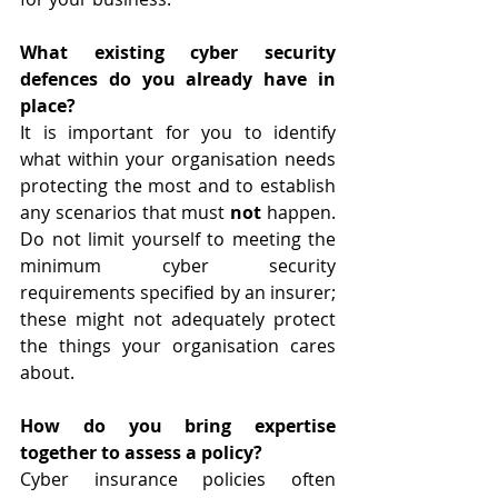
What existing cyber security 
defences do you already have in 
place?
It is important for you to identify 
what within your organisation needs 
protecting the most and to establish 
any scenarios that must 
not
 happen. 
Do not limit yourself to meeting the 
minimum cyber security 
requirements specified by an insurer; 
these might not adequately protect 
the things your organisation cares 
about. 
How do you bring expertise 
together to assess a policy?
Cyber insurance policies often 