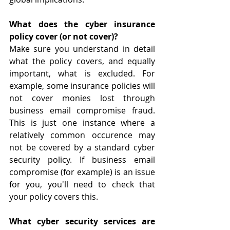
What does the cyber insurance 
policy cover (or not cover)?
Make sure you understand in detail 
what the policy covers, and equally 
important, what is excluded. For 
example, some insurance policies will 
not cover monies lost through 
business email compromise fraud. 
This is just one instance where a 
relatively common occurence may 
not be covered by a standard cyber 
security policy. If business email 
compromise (for example) is an issue 
for you, you'll need to check that 
your policy covers this.
What cyber security services are 