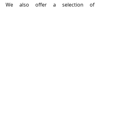
We also offer a selection of 
membership packages
 that are 
designed to help your business 
become more cyber resilient. 
cyber resilience
business
cyber crime
phishing
English
Recent Posts
See All