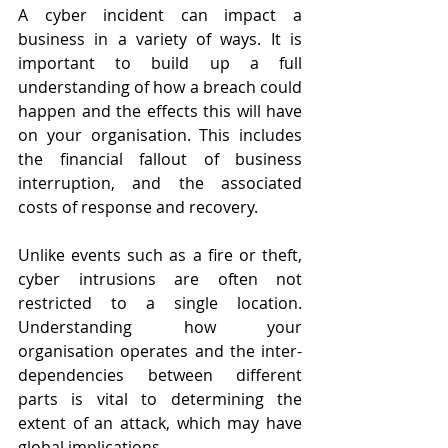
A cyber incident can impact a 
business in a variety of ways. It is 
important to build up a full 
understanding of how a breach could 
happen and the effects this will have 
on your organisation. This includes 
the financial fallout of business 
interruption, and the associated 
costs of response and recovery. 
Unlike events such as a fire or theft, 
cyber intrusions are often not 
restricted to a single location. 
Understanding how your 
organisation operates and the inter-
dependencies between different 
parts is vital to determining the 
extent of an attack, which may have 
global implications.