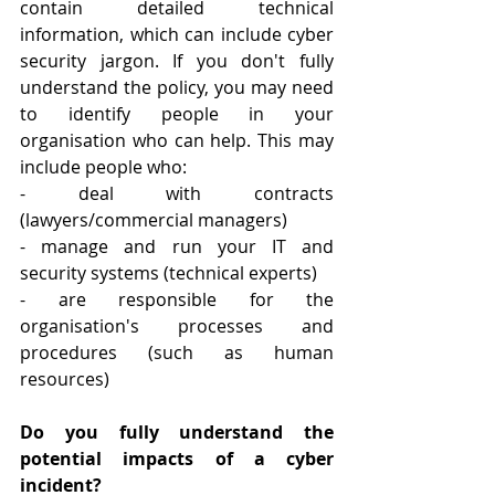
contain detailed technical 
information, which can include cyber 
security jargon. If you don't fully 
understand the policy, you may need 
to identify people in your 
organisation who can help. This may 
include people who:
- deal with contracts 
(lawyers/commercial managers)
- manage and run your IT and 
security systems (technical experts)
- are responsible for the 
organisation's processes and 
procedures (such as human 
resources)
Do you fully understand the 
potential impacts of a cyber 
incident?