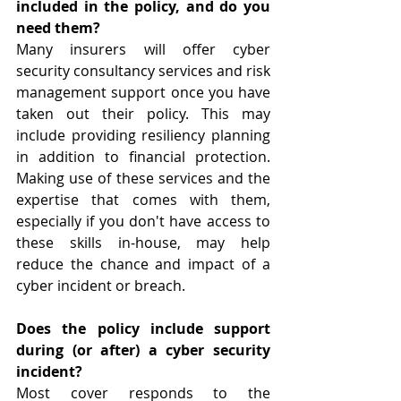
included in the policy, and do you 
need them?
Many insurers will offer cyber 
security consultancy services and risk 
management support once you have 
taken out their policy. This may 
include providing resiliency planning 
in addition to financial protection. 
Making use of these services and the 
expertise that comes with them, 
especially if you don't have access to 
these skills in-house, may help 
reduce the chance and impact of a 
cyber incident or breach.
Does the policy include support 
during (or after) a cyber security 
incident?
Most cover responds to the 