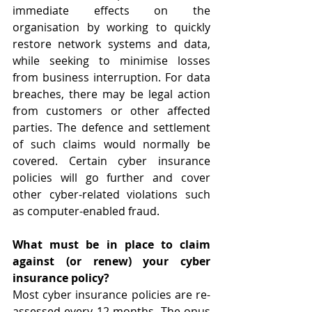
immediate effects on the 
organisation by working to quickly 
restore network systems and data, 
while seeking to minimise losses 
from business interruption. For data 
breaches, there may be legal action 
from customers or other affected 
parties. The defence and settlement 
of such claims would normally be 
covered. Certain cyber insurance 
policies will go further and cover 
other cyber-related violations such 
as computer-enabled fraud.
What must be in place to claim 
against (or renew) your cyber 
insurance policy?
Most cyber insurance policies are re-
assessed every 12 months. The onus 