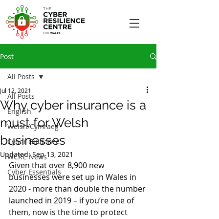
Post
All Posts
Jul 12, 2021
All Posts
Why cyber insurance is a
English
must for Welsh
Welsh/Cymraeg
businesses
Cyber Guidance
Updated:
Sep 13, 2021
WCRC News
Given that over 8,900 new 
Cyber Essentials
businesses were set up in Wales in 
2020 - more than double the number 
launched in 2019 – if you’re one of 
them, now is the time to protect 