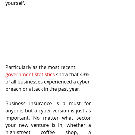
yourself. 
Particularly as the most recent 
government statistics
 show that 43% 
of all businesses experienced a cyber 
breach or attack in the past year. 
Business insurance is a must for 
anyone, but a cyber version is just as 
important. No matter what sector 
your new venture is in, whether a 
high-street coffee shop, a 