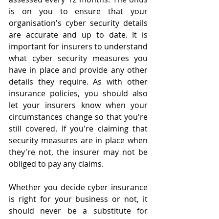
is on you to ensure that your 
organisation's cyber security details 
are accurate and up to date. It is 
important for insurers to understand 
what cyber security measures you 
have in place and provide any other 
details they require. As with other 
insurance policies, you should also 
let your insurers know when your 
circumstances change so that you're 
still covered. If you're claiming that 
security measures are in place when 
they're not, the insurer may not be 
obliged to pay any claims.
Whether you decide cyber insurance 
is right for your business or not, it 
should never be a substitute for 