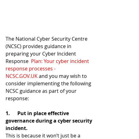
The National Cyber Security Centre 
(NCSC) provides guidance in 
preparing your Cyber Incident 
Response  
Plan: Your cyber incident 
response processes - 
NCSC.GOV.UK
 and you may wish to 
consider implementing the following 
NCSC guidance as part of your 
response:
1.      Put in place effective 
governance during a cyber security 
incident.
This is because it won’t just be a 