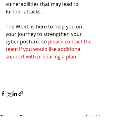
vulnerabilities that may lead to 
further attacks.
The WCRC is here to help you on 
your journey to strengthen your 
cyber posture, so 
please contact the 
team if you would like additional 
support with preparing a plan
.
Recent Posts
See All