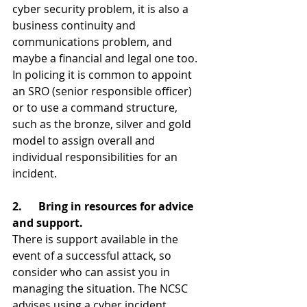
cyber security problem, it is also a 
business continuity and 
communications problem, and 
maybe a financial and legal one too. 
In policing it is common to appoint 
an SRO (senior responsible officer) 
or to use a command structure, 
such as the bronze, silver and gold 
model to assign overall and 
individual responsibilities for an 
incident.
2.      Bring in resources for advice 
and support.
There is support available in the 
event of a successful attack, so 
consider who can assist you in 
managing the situation. The NCSC 
advises using a cyber incident 