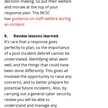
decision making. So put their welfare 
and morale at the top of your 
response plan. The NCSC 
has 
guidance on staff welfare during 
an incident.
8.      Review lessons learned.
It’s rare that a response goes 
perfectly to plan, so the importance 
of a post-incident debrief cannot be 
understated. Identifying what went 
well, and the things that could have 
been done differently. This gives all 
involved the opportunity to raise any 
concerns, and to better prepare for 
potential future incidents. Also, by 
carrying out a general cyber security 
review you will be able to 
understand and manage any 