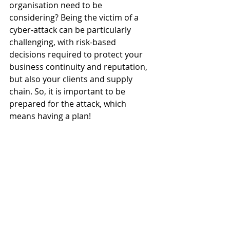
organisation need to be 
considering? Being the victim of a 
cyber-attack can be particularly 
challenging, with risk-based 
decisions required to protect your 
business continuity and reputation, 
but also your clients and supply 
chain. So, it is important to be 
prepared for the attack, which 
means having a plan! 