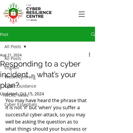
Post
All Posts
Aug 21, 2024
All Posts
Responding to a cyber
English
incident – what’s your
Welsh/Cymraeg
plan?
Cyber Guidance
Updated:
Oct 15, 2024
WCRC News
You may have heard the phrase that 
Cyber Essentials
it is not ‘if’ but ‘when’ you suffer a 
successful cyber-attack, so you may 
well be asking the question as to 
what things should your business or 