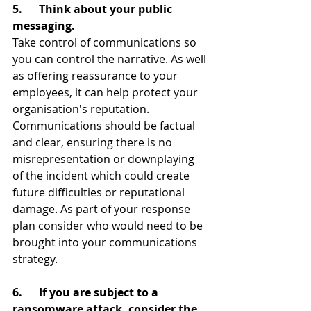
5.      Think about your public 
messaging.
Take control of communications so 
you can control the narrative. As well 
as offering reassurance to your 
employees, it can help protect your 
organisation's reputation. 
Communications should be factual 
and clear, ensuring there is no 
misrepresentation or downplaying 
of the incident which could create 
future difficulties or reputational 
damage. As part of your response 
plan consider who would need to be 
brought into your communications 
strategy.
6.      If you are subject to a 
ransomware attack, consider the 