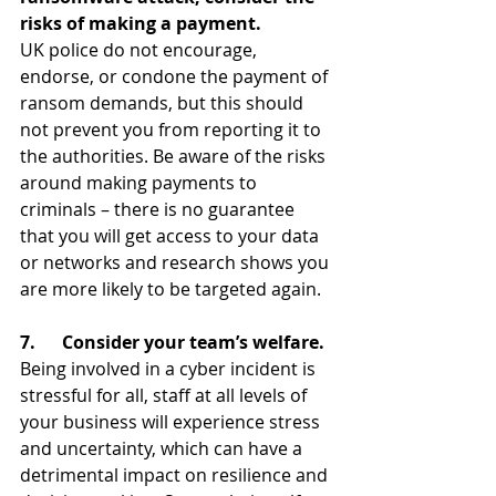
risks of making a payment.
UK police do not encourage, 
endorse, or condone the payment of 
ransom demands, but this should 
not prevent you from reporting it to 
the authorities. Be aware of the risks 
around making payments to 
criminals – there is no guarantee 
that you will get access to your data 
or networks and research shows you 
are more likely to be targeted again. 
7.      Consider your team’s welfare.
Being involved in a cyber incident is 
stressful for all, staff at all levels of 
your business will experience stress 
and uncertainty, which can have a 
detrimental impact on resilience and 