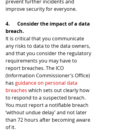
prevent further incidents and 
improve security for everyone.
4.      Consider the impact of a data 
breach.
It is critical that you communicate 
any risks to data to the data owners, 
and that you consider the regulatory 
requirements you may have to 
report breaches. The ICO 
(Information Commissioner’s Office) 
has 
guidance on personal data 
breaches
 which sets out clearly how 
to respond to a suspected breach. 
You must report a notifiable breach 
‘without undue delay’ and not later 
than 72 hours after becoming aware 
of it.