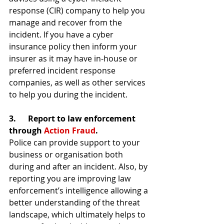
response (CIR) company to help you 
manage and recover from the 
incident. If you have a cyber 
insurance policy then inform your 
insurer as it may have in-house or 
preferred incident response 
companies, as well as other services 
to help you during the incident.
3.      Report to law enforcement 
through 
Action Fraud
.
Police can provide support to your 
business or organisation both 
during and after an incident. Also, by 
reporting you are improving law 
enforcement’s intelligence allowing a 
better understanding of the threat 
landscape, which ultimately helps to 