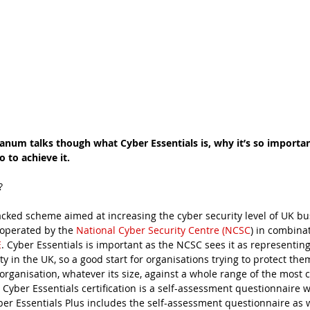
anum talks though what Cyber Essentials is, why it’s so importan
 to achieve it. 
?
cked scheme aimed at increasing the cyber security level of UK bus
operated by the 
National Cyber Security Centre (NCSC
) in combinat
E
. Cyber Essentials is important as the NCSC sees it as representi
ty in the UK, so a good start for organisations trying to protect them
 organisation, whatever its size, against a whole range of the mos
el, Cyber Essentials certification is a self-assessment questionnaire 
ber Essentials Plus includes the self-assessment questionnaire as w