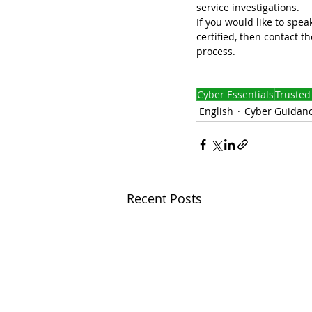
service investigations.
If you would like to sp
certified, then contact th
process. 
Cyber Essentials
Trusted
English
Cyber Guidan
Recent Posts