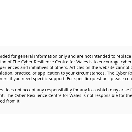
vided for general information only and are not intended to replace 
tion of The Cyber Resilience Centre for Wales is to encourage cyber
eriences and initiatives of others. Articles on the website cannot
slation, practice, or application to your circumstances. The Cyber R
ners if you need specific support. For specific questions please con
s does not accept any responsibility for any loss which may arise 
Don’t let cybercriminals get
The 
. The Cyber Resilience Centre for Wales is not responsible for the 
the best deal this Black
prot
ked from it.
Friday
devi