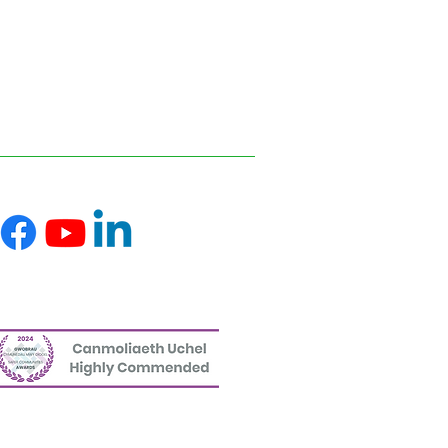
ofessional advice relevant to your
s and disseminating information on the
 reflect the most recent legislation,
uk.
ce on information or materials published on
ed from it.