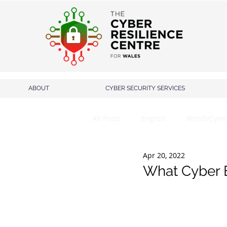
ABOUT
CYBER SECURITY SERVICES
All Posts
English
Welsh/Cymr
Apr 20, 2022
What Cyber Es