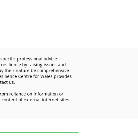
specific professional advice
 resilience by raising issues and
 by their nature be comprehensive
esilience Centre for Wales provides
tact us.
from reliance on information or
importance of
content of external internet sites
ecting your mobile
ces