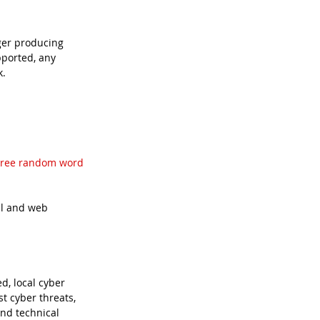
ger producing 
ported, any 
k.
hree random word 
il and web 
, local cyber 
t cyber threats, 
nd technical 