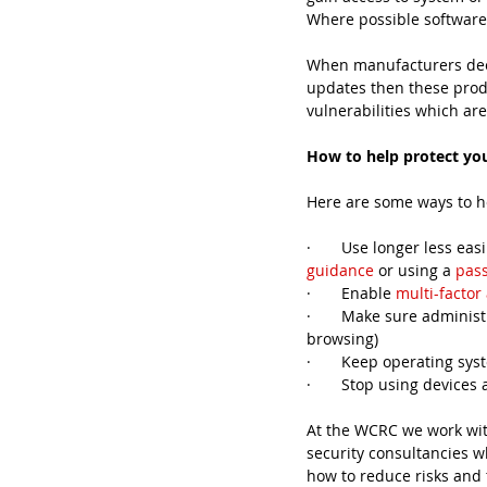
Where possible software 
When manufacturers deem
updates then these prod
vulnerabilities which are
How to help protect yo
Here are some ways to h
·       Use longer less 
guidance
 or using a 
pas
·       Enable 
multi-factor
·       Make sure adminis
browsing)
·       Keep operating s
·       Stop using devic
At the WCRC we work with
security consultancies wh
how to reduce risks and 