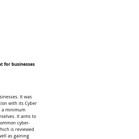
t for businesses 
inesses. It was 
ion with its Cyber 
ng a minimum 
selves. It aims to 
t common cyber-
which is reviewed 
ell as gaining 