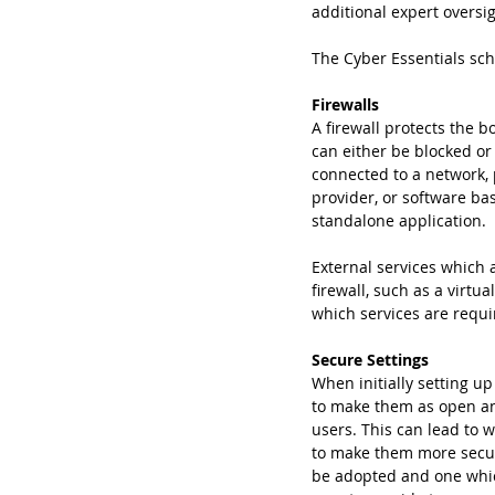
additional expert oversig
The Cyber Essentials sch
Firewalls
A firewall protects the 
can either be blocked or
connected to a network, p
provider, or software ba
standalone application.
External services which 
firewall, such as a virtu
which services are requ
Secure Settings
When initially setting u
to make them as open and
users. This can lead to 
to make them more secur
be adopted and one which