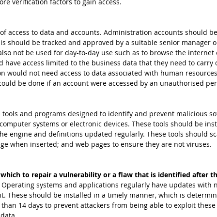
re verification factors to gain access.
f access to data and accounts. Administration accounts should be 
is should be tracked and approved by a suitable senior manager 
so not be used for day-to-day use such as to browse the internet o
d have access limited to the business data that they need to carry o
on would not need access to data associated with human resources 
could be done if an account were accessed by an unauthorised per
 tools and programs designed to identify and prevent malicious so
computer systems or electronic devices. These tools should be inst
e engine and definitions updated regularly. These tools should sc
age when inserted; and web pages to ensure they are not viruses.
which to repair a vulnerability or a flaw that is identified after t
 
Operating systems and applications regularly have updates with 
ent. These should be installed in a timely manner, which is determi
than 14 days to prevent attackers from being able to exploit these v
data. 