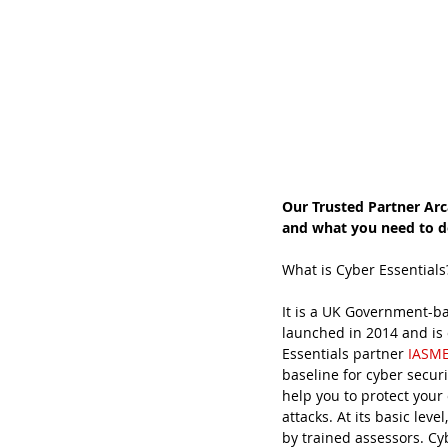
Our Trusted Partner Arc
and what you need to do
What is Cyber Essentials
It is a UK Government-ba
launched in 2014 and is 
Essentials partner 
IASM
baseline for cyber securi
help you to protect your
attacks. At its basic lev
by trained assessors. Cy