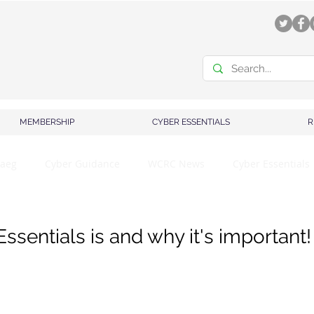
MEMBERSHIP
CYBER ESSENTIALS
R
aeg
Cyber Guidance
WCRC News
Cyber Essentials
sentials is and why it's important!