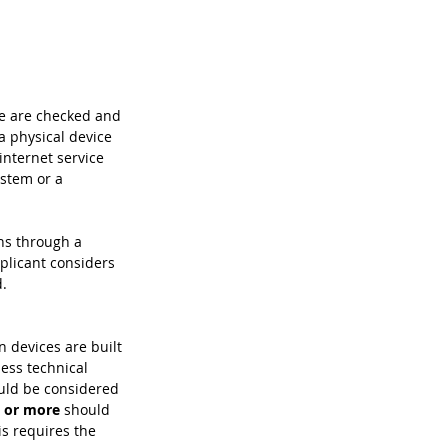
ce are checked and 
a physical device 
internet service 
ystem or a 
ns through a 
pplicant considers 
d.
 devices are built 
ess technical 
uld be considered 
s or more
 should 
s requires the 