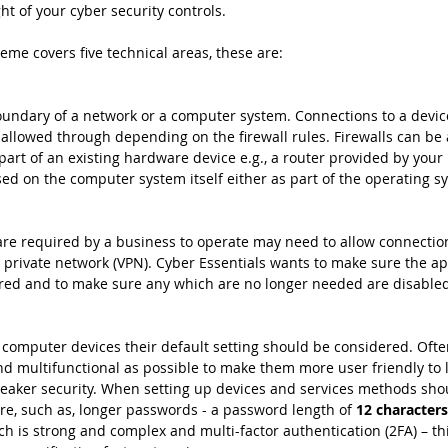
ht of your cyber security controls. 
eme covers five technical areas, these are:
boundary of a network or a computer system. Connections to a devi
 allowed through depending on the firewall rules. Firewalls can be 
art of an existing hardware device e.g., a router provided by your 
sed on the computer system itself either as part of the operating s
are required by a business to operate may need to allow connectio
al private network (VPN). Cyber Essentials wants to make sure the a
ired and to make sure any which are no longer needed are disable
p computer devices their default setting should be considered. Often
 multifunctional as possible to make them more user friendly to l
weaker security. When setting up devices and services methods sho
e, such as, longer passwords - a password length of
 12 character
 is strong and complex and multi-factor authentication (2FA) – thi