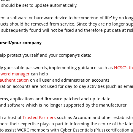
should be set to update automatically. 
 a software or hardware device to become ‘end of life’ by no lon
ucts should be removed from service. Since they are no longer sup
 subsequently found will not be fixed and therefore put data at ris
urself/your company
elp protect yourself and your company’s data:
easily guessable passwords, implementing guidance such as 
NCSC’s t
sword manager
 can help
 authentication
 on all user and administration accounts
tration accounts are not used for day-to-day activities (such as ema
ystems, applications and firmware patched and up to date
es and software which is no longer supported by the manufacturer
 a host of 
Trusted Partners
 such as Arcanum and other established
ere their expertise plays a part in informing the centre of the lates
to assist WCRC members with Cyber Essentials (Plus) certification a