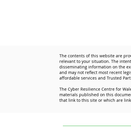
The contents of this website are pro
relevant to your situation. The inten
disseminating information on the exp
and may not reflect most recent legi
affordable services and Trusted Part
The Cyber Resilience Centre for Wale
Lock the Digital Door: How
materials published on this document
Cyber Essentials Protects
that link to this site or which are lin
Your Business