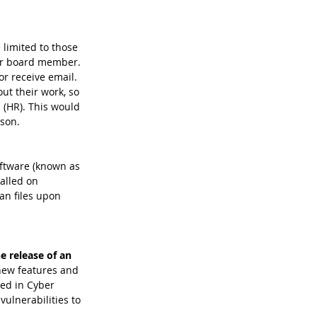
limited to those 
or board member. 
r receive email. 
ut their work, so 
(HR). This would 
son.
ftware (known as 
alled on 
an files upon 
he release of an 
new features and 
ned in Cyber 
ulnerabilities to 