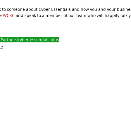
eak to someone about Cyber Essentials and how you and your busin
e 
WCRC
 and speak to a member of our team who will happily talk 
 Partners
cyber essentials plus
ce