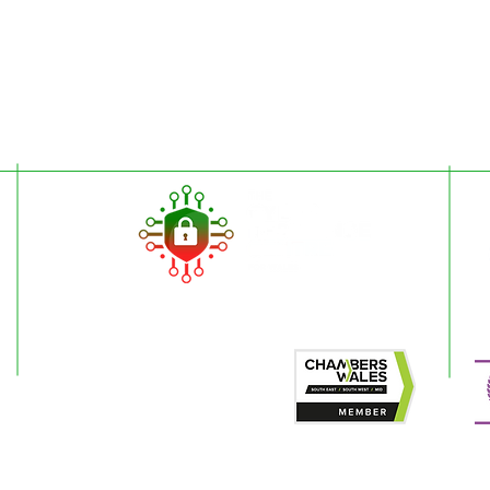
ded for general information only and are not intended to replace specific pr
esilience Centre for Wales is to encourage cyber resilience by raising issue
 Articles on the website cannot by their nature be comprehensive and may not
stances. For specific questions please contact us at
enquiries@wcrcentre.co.
does not accept any responsibility for any loss which may arise from relian
 the content of external internet sites that link to this site or which are link