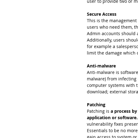
user to provide two or mo
Secure Access
This is the management o
users who need them, th
Admin accounts should al
Additionally, users shoul
for example a salespers
limit the damage which 
Anti-malware
Anti-malware is software
malware) from infecting 
computer systems with th
download; external stor
Patching
Patching is
 a process by 
application or software.
vulnerability fixes pres
Essentials to be no more 
gain access to system or 