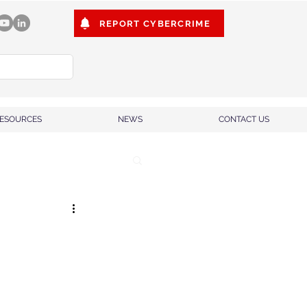
REPORT CYBERCRIME
ESOURCES
NEWS
CONTACT US