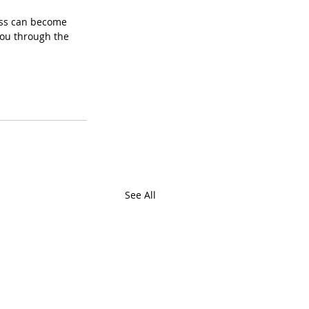
ess can become 
you through the 
See All