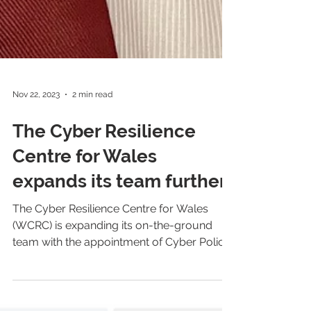
Nov 22, 2023
2 min read
The Cyber Resilience
Centre for Wales
expands its team further
The Cyber Resilience Centre for Wales
(WCRC) is expanding its on-the-ground
team with the appointment of Cyber Police
Community Support...