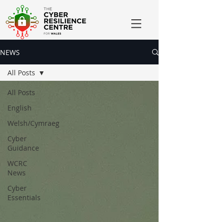
NEWS
All Posts
All Posts
English
Welsh/Cymraeg
Cyber
Guidance
WCRC
News
Cyber
Essentials