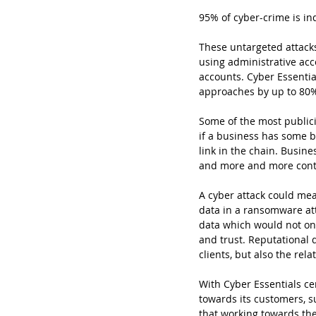
95% of cyber-crime is in
These untargeted attacks
using administrative acco
accounts. Cyber Essentia
approaches by up to 80%
Some of the most publici
if a business has some b
link in the chain. Busin
and more and more contr
A cyber attack could mea
data in a ransomware att
data which would not only
and trust. Reputational
clients, but also the rela
With Cyber Essentials cer
towards its customers, s
that working towards the 