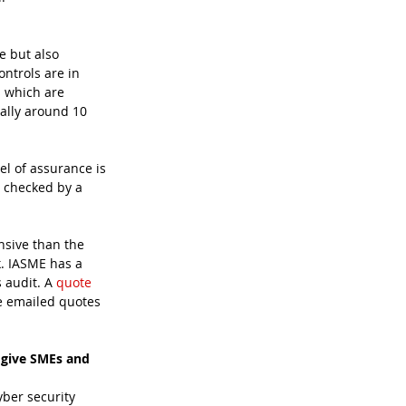
e but also 
ontrols are in 
s which are 
ally around 10 
el of assurance is 
n checked by a 
nsive than the 
k. IASME has a 
 audit. A 
quote
be emailed quotes 
 give SMEs and 
yber security 