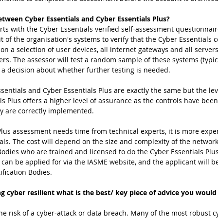
etween Cyber Essentials and Cyber Essentials Plus?
arts with the Cyber Essentials verified self-assessment questionnair
t of the organisation's systems to verify that the Cyber Essentials c
on a selection of user devices, all internet gateways and all server
sers. The assessor will test a random sample of these systems (typic
a decision about whether further testing is needed. 
sentials and Cyber Essentials Plus are exactly the same but the lev
ls Plus offers a higher level of assurance as the controls have bee
ey are correctly implemented.
Plus assessment needs time from technical experts, it is more expe
ials. The cost will depend on the size and complexity of the networ
Bodies who are trained and licensed to do the Cyber Essentials Plus
s can be applied for via the IASME website, and the applicant will 
ification Bodies. 
g cyber resilient what is the best/ key piece of advice you would
he risk of a cyber-attack or data breach. Many of the most robust c