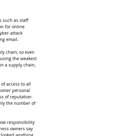
 such as staff 
n for online 
yber-attack 
ng email. 
ly chain, so even 
 using the weakest 
in a supply chain, 
f access to all 
tomer personal 
ss of reputation 
nly the number of 
how responsibility 
iness owners say 
rlooked anything, 