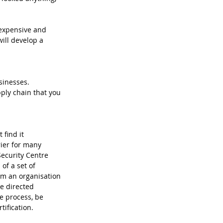
nexpensive and 
ill develop a 
sinesses. 
ly chain that you 
ier for many 
ecurity Centre 
 of a set of 
rm an organisation 
e directed 
e process, be 
tification.