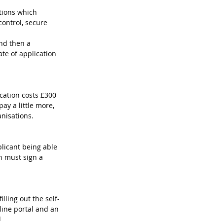
stions which 
ontrol, secure 
 
nd then a 
te of application 
cation costs £300 
ay a little more, 
anisations.
licant being able 
 must sign a 
ling out the self-
line portal and an 
.