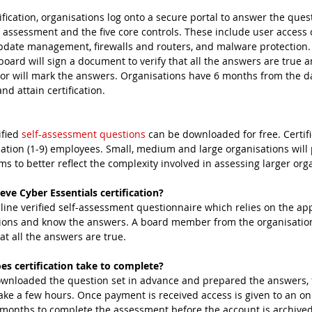
tification, organisations log onto a secure portal to answer the que
 assessment and the five core controls. These include user access c
update management, firewalls and routers, and malware protection. 
oard will sign a document to verify that all the answers are true a
sor will mark the answers. Organisations have 6 months from the da
d attain certification.
fied 
self-assessment questions
 can be downloaded for free. Certifi
ation (1-9) employees. Small, medium and large organisations will p
ims to better reflect the complexity involved in assessing larger org
eve Cyber Essentials certification?
nline verified self-assessment questionnaire which relies on the app
ions and know the answers. A board member from the organisation
at all the answers are true.
s certification take to complete?
ownloaded the question set in advance and prepared the answers, fil
ke a few hours. Once payment is received access is given to an on
x months to complete the assessment before the account is archived