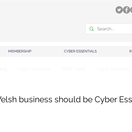
MEMBERSHIP
CYBER ESSENTIALS
R
aeg
Cyber Guidance
WCRC News
Cyber Essentials
lsh business should be Cyber Ess