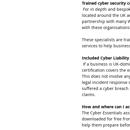
Trained cyber security c
 For in depth and bespo
located around the UK 
partnership with many We
with these organisations
These specialists are tra
services to help business
Included Cyber Liability
 If a business is UK-domiciled, has an annual turnover of less than £20m and the Cyber Essentials 
certification covers the 
This does not involve an
legal incident response 
suffered a cyber breach 
claims.
How and where can I acc
The Cyber Essentials ass
downloaded for free fro
help them prepare before 