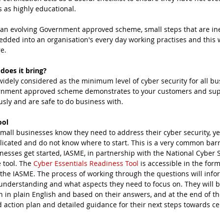
 as highly educational.
o an evolving Government approved scheme, small steps that are i
ed into an organisation's every day working practises and this w
e.
does it bring?
widely considered as the minimum level of cyber security for all bu
vernment approved scheme demonstrates to your customers and supp
usly and are safe to do business with.
ool
cated and do not know where to start. This is a very common barr
nesses get started, IASME, in partnership with the National Cyber S
 tool. The 
Cyber Essentials Readiness Tool
 is accessible in the form
 the IASME. The process of working through the questions will info
 understanding and what aspects they need to focus on. They will b
 in plain English and based on their answers, and at the end of th
 action plan and detailed guidance for their next steps towards cer