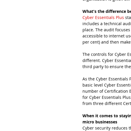
What's the difference b
Cyber Essentials Plus
 st
includes a technical audi
place. The audit focuses 
accessible to internet u
per cent) and then make 
The controls for Cyber Es
different. Cyber Essentia
third party to ensure th
As the Cyber Essentials 
basic level Cyber Essent
number of Certification 
for Cyber Essentials Plu
from three different Cert
When it comes to stayin
micro businesses
Cyber security reduces t