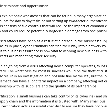
discriminate and opportunistic.
 exploit basic weaknesses that can be found in many organisations
unts for day to day tasks or not setting up two-factor authenticatio
ls consists of five controls that will reduce the impact of common c
 and could reduce potentially large-scale damage from one phishi
sed attacks have been as a result of a breach in the business' supp
asics in place, cyber criminals can find their way into a network by
ess to business assurance is now vital to winning new business with
acts are mandating cyber security.
n anything from a virus affecting how a computer operates, to loss o
ack. The worst case for most businesses would be the theft of cus
 result in an investigation and possible fine by the ICO, but the lo
 damage can have a long term impact on a company, affecting not o
tionship with its suppliers and the quality of its partnerships.
tification, a small business can take control of its cyber risk and s
upply chain and the information it is trusted with. Many small bus
certification acts as a useful checklist to ensure they have not ove