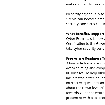
and describe the process
By certifying annually t
simple can become embedd
security conscious cultur
What benefits/ support 
Cyber Essentials is now 
Certification to the Go
take cyber security serio
Free online Readiness T
 Many sole traders and small businesses know they need to address their cyber security, yet find it 
overwhelming and compli
businesses. To help busi
has created a free online
interactive questions on
about their own level of
towards guidance written
presented with a tailored