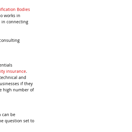
ification Bodies
so works in 
 in connecting 
consulting 
lity insurance
.  
technical and 
usinesses if they 
he high number of 
h can be 
e question set to 