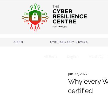
ABOUT
CYBER SECURITY SERVICES
All Posts
English
Welsh/Cymr
Jun 22, 2022
Why every We
certified