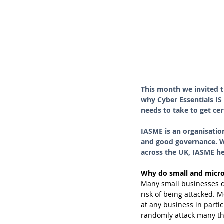
This month we invited t
why Cyber Essentials IS
needs to take to get cer
IASME is an organisatio
and good governance. Wo
across the UK, IASME hel
Why do small and micro
Many small businesses do 
risk of being attacked. 
at any business in partic
randomly attack many tho