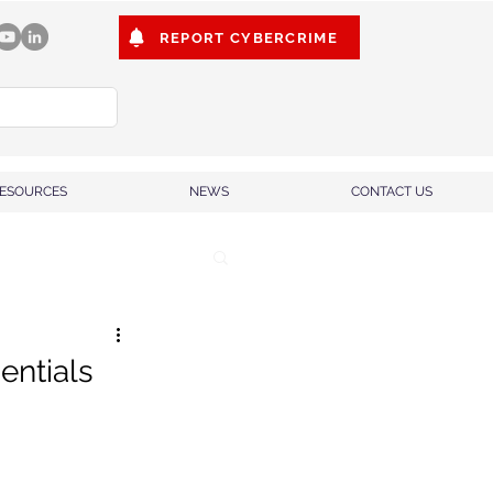
REPORT CYBERCRIME
ESOURCES
NEWS
CONTACT US
entials