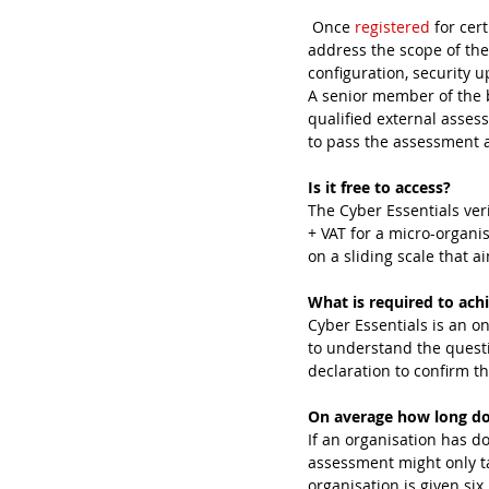
 Once 
registered
 for cer
address the scope of the
configuration, security 
A senior member of the b
qualified external asses
to pass the assessment an
Is it free to access?
The Cyber Essentials veri
+ VAT for a micro-organis
on a sliding scale that a
What is required to achi
Cyber Essentials is an o
to understand the quest
declaration to confirm th
On average how long doe
If an organisation has d
assessment might only ta
organisation is given si