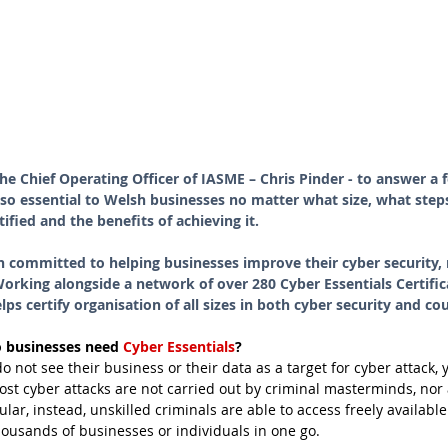
he Chief Operating Officer of IASME – Chris Pinder - to answer a 
 so essential to Welsh businesses no matter what size, what ste
tified and the benefits of achieving it.
n committed to helping businesses improve their cyber security
rking alongside a network of over 280 Cyber Essentials Certific
ps certify organisation of all sizes in both cyber security and co
 businesses need 
Cyber Essentials
?
not see their business or their data as a target for cyber attack, yet
Most cyber attacks are not carried out by criminal masterminds, nor 
ular, instead, unskilled criminals are able to access freely available
usands of businesses or individuals in one go. 