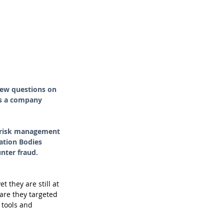
few questions on 
ps a company 
, risk management 
ation Bodies 
unter fraud.
 they are still at 
are they targeted 
 tools and 