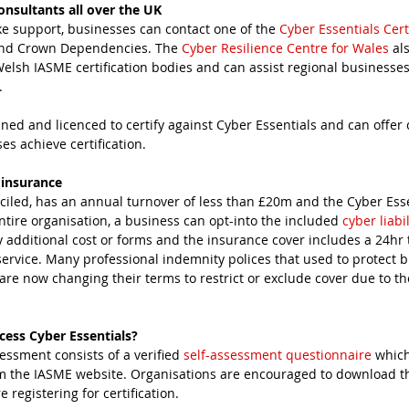
onsultants all over the UK
ke support, businesses can contact one of the 
Cyber Essentials Cert
and Crown Dependencies. The 
Cyber Resilience Centre for Wales
 al
lsh IASME certification bodies and can assist regional businesses
. 
ined and licenced to certify against Cyber Essentials and can offer 
es achieve certification.
 insurance
entire organisation, a business can opt-into the included 
cyber liabi
y additional cost or forms and the insurance cover includes a 24hr 
service. Many professional indemnity polices that used to protect b
are now changing their terms to restrict or exclude cover due to t
ess Cyber Essentials?
essment consists of a verified 
self-assessment questionnaire
 whic
m the IASME website. Organisations are encouraged to download th
registering for certification.