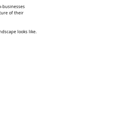
o-businesses 
ure of their 
ndscape looks like.