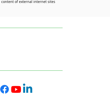
content of external internet sites
 than ever in the care
or
ofessional advice relevant to your
s and disseminating information on the
 reflect the most recent legislation,
uk.
ce on information or materials published on
ed from it.