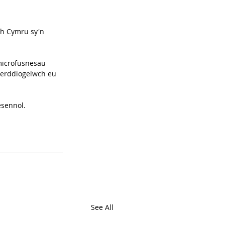
h Cymru sy'n 
microfusnesau 
berddiogelwch eu 
esennol.
See All