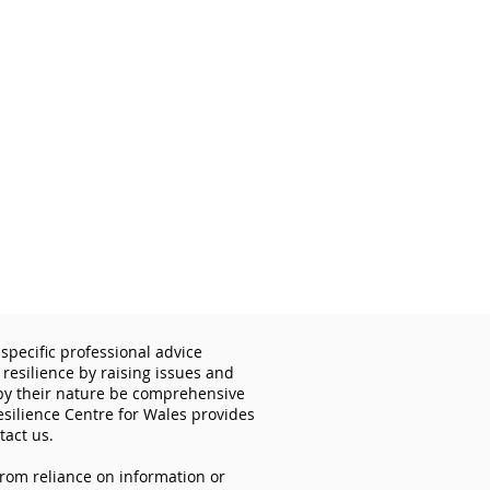
specific professional advice
 resilience by raising issues and
 by their nature be comprehensive
esilience Centre for Wales provides
tact us.
from reliance on information or
cyber security matters