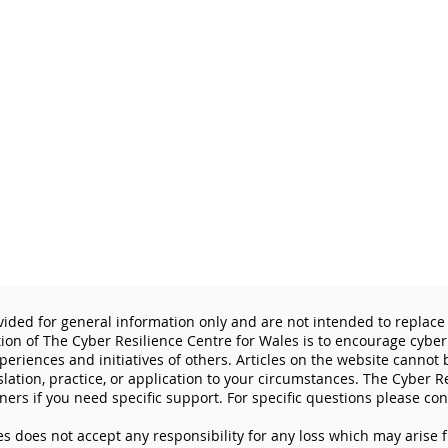
vided for general information only and are not intended to replace 
tion of The Cyber Resilience Centre for Wales is to encourage cyber
eriences and initiatives of others. Articles on the website cannot
slation, practice, or application to your circumstances. The Cyber R
ners if you need specific support. For specific questions please con
s does not accept any responsibility for any loss which may arise 
Lock the Digital Door: How
Why 