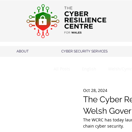
ABOUT
CYBER SECURITY SERVICES
All Posts
English
Welsh/Cymr
Oct 28, 2024
The Cyber Re
Welsh Gover
The WCRC has today laun
chain cyber security.