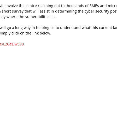
ill involve the centre reaching out to thousands of SMEs and micr
short survey that will assist in determining the cyber security post
ly where the vulnerabilities lie.
will go a long way in helping us to understand what this current la
 simply click on the link below.
m/e/L2GeLiw590