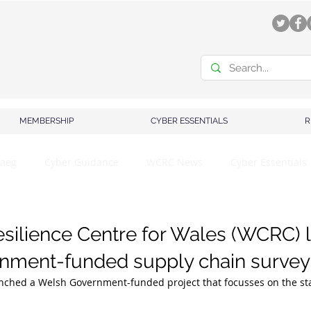
MEMBERSHIP
CYBER ESSENTIALS
R
aeg
Cyber Guidance
WCRC News
Cyber Essentials
silience Centre for Wales (WCRC) 
nment-funded supply chain survey
ched a Welsh Government-funded project that focusses on the sta