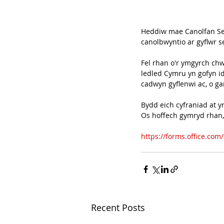
Heddiw mae Canolfan Sei
canolbwyntio ar gyflwr 
Fel rhan o'r ymgyrch ch
ledled Cymru yn gofyn i
cadwyn gyflenwi ac, o g
Bydd eich cyfraniad at y
Os hoffech gymryd rhan, 
https://forms.office.co
Recent Posts