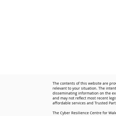
The contents of this website are pro
relevant to your situation. The inten
disseminating information on the exp
and may not reflect most recent legi
affordable services and Trusted Part
The Cyber Resilience Centre for Wale
Important cybersecurity