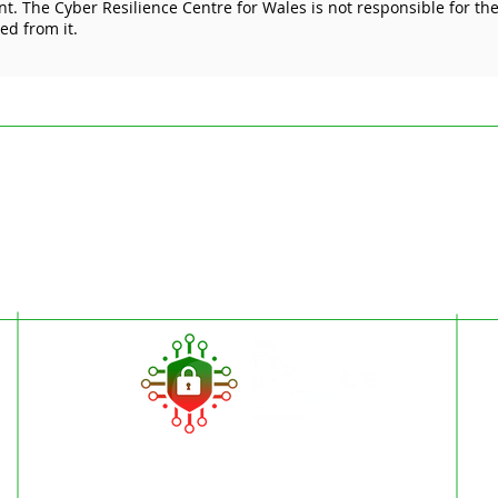
. The Cyber Resilience Centre for Wales is not responsible for the 
Cyber Essentials Protects
more
ked from it.
Your Business
sect
ded for general information only and are not intended to replace specific pr
esilience Centre for Wales is to encourage cyber resilience by raising issue
 Articles on the website cannot by their nature be comprehensive and may not
stances. For specific questions please contact us at
enquiries@wcrcentre.co.
does not accept any responsibility for any loss which may arise from relian
 the content of external internet sites that link to this site or which are link