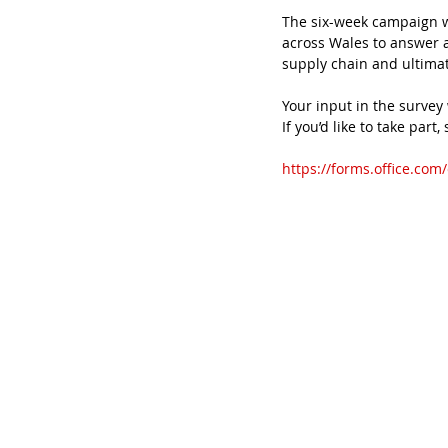
The six-week campaign w
across Wales to answer a 
supply chain and ultimate
Your input in the survey 
If you’d like to take part,
https://forms.office.co