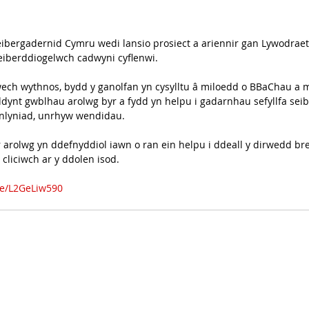
bergadernid Cymru wedi lansio prosiect a ariennir gan Lywodraet
seiberddiogelwch cadwyni cyflenwi.
wech wythnos, bydd y ganolfan yn cysylltu â miloedd o BBaChau a 
ddynt gwblhau arolwg byr a fydd yn helpu i gadarnhau sefyllfa sei
anlyniad, unrhyw wendidau.
r arolwg yn ddefnyddiol iawn o ran ein helpu i ddeall y dirwedd br
cliciwch ar y ddolen isod.
m/e/L2GeLiw590