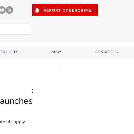
REPORT CYBERCRIME
ESOURCES
NEWS
CONTACT US
launches
te of supply 