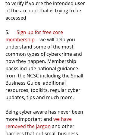
to verify if you’re the intended user 
of the account that is trying to be 
accessed
5.      
Sign up for free core 
membership
 – we will help you 
understand some of the most 
common types of cybercrime and 
how they happen. Membership 
packs include national guidance 
from the NCSC including the Small 
Business Guide, additional 
resources, toolkits, regular cyber 
updates, tips and much more.
Being cyber aware has never been 
more important and 
we have 
removed the jargon
 and other 
barriers that put small business 