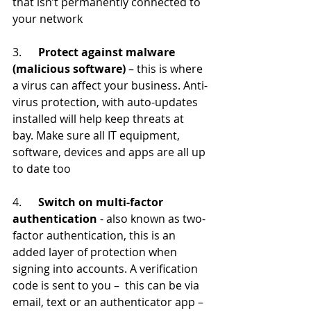
that isn’t permanently connected to 
your network
3.      
Protect against malware 
(malicious software)
 – this is where 
a virus can affect your business. Anti-
virus protection, with auto-updates 
installed will help keep threats at 
bay. Make sure all IT equipment, 
software, devices and apps are all up 
to date too
4.      
Switch on multi-factor 
authentication
 - also known as two-
factor authentication, this is an 
added layer of protection when 
signing into accounts. A verification 
code is sent to you –  this can be via 
email, text or an authenticator app – 