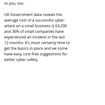
to you, too.
UK Government data reveals the 
average cost of a successful cyber-
attack on a small business is £4,200 
and 36% of small companies have 
experienced an incident in the last 
12 months. It’s most certainly time to 
get the basics in place and we some 
have easy, cost-free suggestions for 
better cyber safety. 