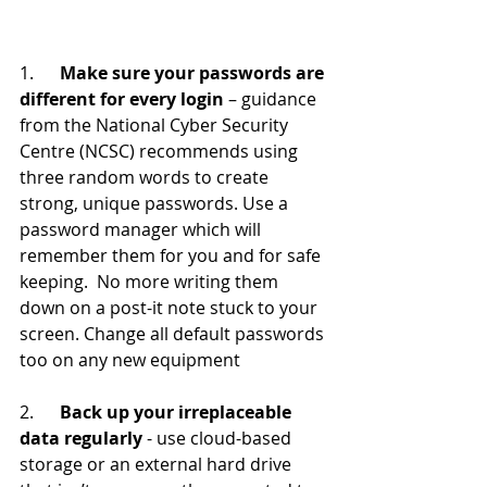
1.      
Make sure your passwords are 
different for every login
 – guidance 
from the National Cyber Security 
Centre (NCSC) recommends using 
three random words to create 
strong, unique passwords. Use a 
password manager which will 
remember them for you and for safe 
keeping.  No more writing them 
down on a post-it note stuck to your 
screen. Change all default passwords 
too on any new equipment
2.      
Back up your irreplaceable 
data regularly 
- use cloud-based 
storage or an external hard drive 