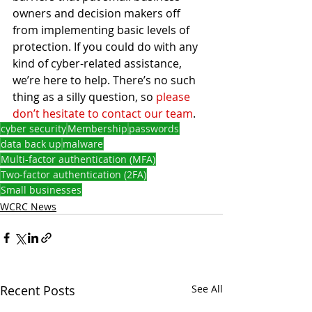
owners and decision makers off 
from implementing basic levels of 
protection. If you could do with any 
kind of cyber-related assistance, 
we’re here to help. There’s no such 
thing as a silly question, so 
please 
don’t hesitate to contact our team
. 
cyber security
Membership
passwords
data back up
malware
Multi-factor authentication (MFA)
Two-factor authentication (2FA)
Small businesses
WCRC News
Recent Posts
See All