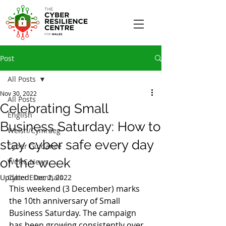
Post
All Posts
Nov 30, 2022
All Posts
Celebrating Small
English
Business Saturday: How to
Welsh/Cymraeg
stay cyber safe every day
Cyber Guidance
of the week
WCRC News
Updated:
Cyber Essentials
Dec 2, 2022
This weekend (3 December) marks 
the 10th anniversary of Small 
Business Saturday. The campaign 
has been growing consistently over 