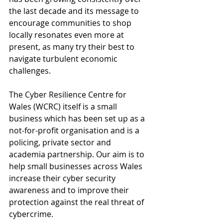
the last decade and its message to 
encourage communities to shop 
locally resonates even more at 
present, as many try their best to 
navigate turbulent economic 
challenges.  
The Cyber Resilience Centre for 
Wales (WCRC) itself is a small 
business which has been set up as a 
not-for-profit organisation and is a 
policing, private sector and 
academia partnership. Our aim is to 
help small businesses across Wales 
increase their cyber security 
awareness and to improve their 
protection against the real threat of 
cybercrime. 