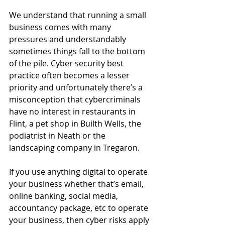
We understand that running a small 
business comes with many 
pressures and understandably 
sometimes things fall to the bottom 
of the pile. Cyber security best 
practice often becomes a lesser 
priority and unfortunately there’s a 
misconception that cybercriminals 
have no interest in restaurants in 
Flint, a pet shop in Builth Wells, the 
podiatrist in Neath or the 
landscaping company in Tregaron. 
If you use anything digital to operate 
your business whether that’s email, 
online banking, social media, 
accountancy package, etc to operate 
your business, then cyber risks apply 