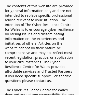
The contents of this website are provided
for general information only and are not
intended to replace specific professional
advice relevant to your situation. The
intention of The Cyber Resilience Centre
for Wales is to encourage cyber resilience
WCRC makes a positive
I work in social 
by raising issues and disseminating
impact across the Welsh
what relevance 
information on the experiences and
social care sector
security?
initiatives of others. Articles on the
website cannot by their nature be
comprehensive and may not reflect most
recent legislation, practice, or application
to your circumstances. The Cyber
Resilience Centre for Wales provides
affordable services and Trusted Partners
if you need specific support. For specific
questions please contact us.
The Cyber Resilience Centre for Wales
does not accept any responsibility for any
loss which may arise from reliance on
information or materials published on
this document. The Cyber Resilience