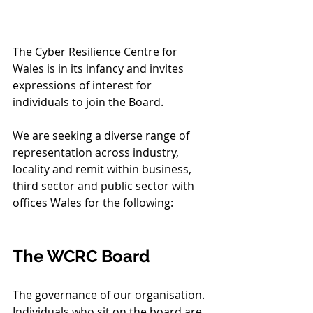
The Cyber Resilience Centre for 
Wales is in its infancy and invites 
expressions of interest for 
individuals to join the Board. 
We are seeking a diverse range of 
representation across industry, 
locality and remit within business, 
third sector and public sector with 
offices Wales for the following:
The WCRC Board 
The governance of our organisation. 
Individuals who sit on the board are 