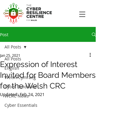
Post
All Posts
Jan 25, 2021
All Posts
Expression of Interest
English
Invited for Board Members
Welsh/Cymraeg
for the Welsh CRC
Cyber Guidance
Updated:
Feb 24, 2021
WCRC News
Cyber Essentials