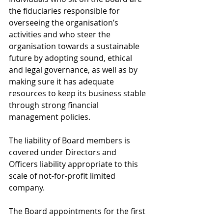
the fiduciaries responsible for 
overseeing the organisation’s 
activities and who steer the 
organisation towards a sustainable 
future by adopting sound, ethical 
and legal governance, as well as by 
making sure it has adequate 
resources to keep its business stable 
through strong financial 
management policies. 
The liability of Board members is 
covered under Directors and 
Officers liability appropriate to this 
scale of not-for-profit limited 
company. 
The Board appointments for the first 