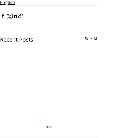
English
Recent Posts
See All