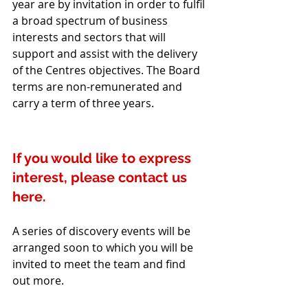
year are by invitation in order to fulfil 
a broad spectrum of business 
interests and sectors that will 
support and assist with the delivery 
of the Centres objectives. The Board 
terms are non-remunerated and 
carry a term of three years. 
If you would like to express 
interest, please contact us 
here.
A series of discovery events will be 
arranged soon to which you will be 
invited to meet the team and find 
out more.