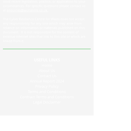
most recent legislation, practice, or application to your
circumstances. For specific questions please contact us
at
enquiries@wcrcentre.co.uk.
The Cyber Resilience Centre for Wales does not accept
any responsibility for any loss which may arise from
reliance on information or materials published on this
document. It is not responsible for the content of
external internet sites that link to this site or which are
linked from it.
USEFUL LINKS
Home
About Us
Contact Us
Annual Report 2024
Privacy Policy
Terms and Conditions
Contract Terms and Conditions
Legal Disclaimer