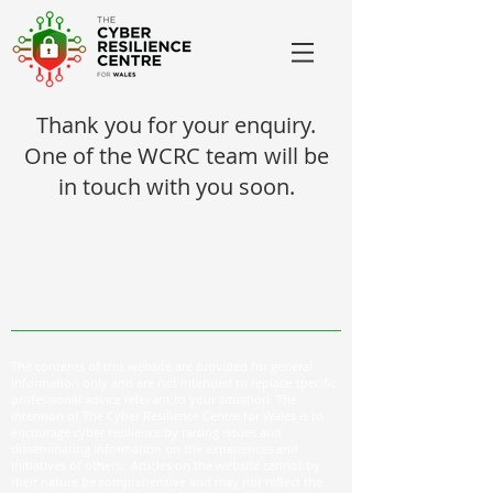
Thank you for your enquiry.
One of the WCRC team will be
in touch with you soon.
The contents of this website are provided for general
information only and are not intended to replace specific
professional advice relevant to your situation. The
intention of The Cyber Resilience Centre for Wales is to
encourage cyber resilience by raising issues and
disseminating information on the experiences and
initiatives of others. Articles on the website cannot by
their nature be comprehensive and may not reflect the