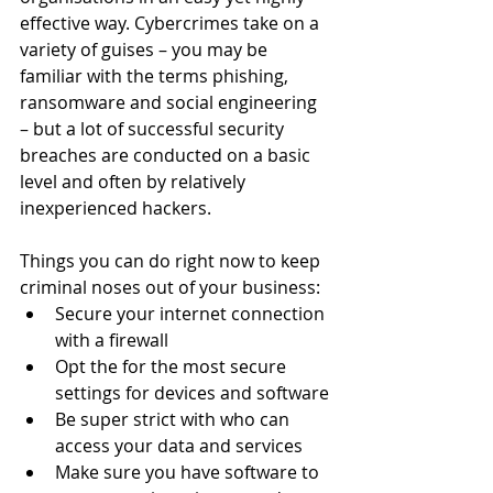
effective way. Cybercrimes take on a 
variety of guises – you may be 
familiar with the terms phishing, 
ransomware and social engineering 
– but a lot of successful security 
breaches are conducted on a basic 
level and often by relatively 
inexperienced hackers. 
Things you can do right now to keep 
criminal noses out of your business:
Secure your internet connection 
with a firewall 
Opt the for the most secure 
settings for devices and software
Be super strict with who can 
access your data and services
Make sure you have software to 