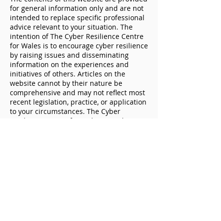
for general information only and are not
intended to replace specific professional
advice relevant to your situation. The
intention of The Cyber Resilience Centre
for Wales is to encourage cyber resilience
Don’t let cybercriminals
The importance
by raising issues and disseminating
get the best deal this
protecting your
information on the experiences and
Black Friday
devices
initiatives of others. Articles on the
website cannot by their nature be
comprehensive and may not reflect most
recent legislation, practice, or application
to your circumstances. The Cyber
Resilience Centre for Wales provides
affordable services and Trusted Partners
if you need specific support. For specific
questions please contact us.
The Cyber Resilience Centre for Wales
does not accept any responsibility for any
loss which may arise from reliance on
information or materials published on
this document. The Cyber Resilience
Centre for Wales is not responsible for