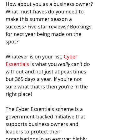
How about you as a business owner? 
What must-haves do you need to 
make this summer season a 
success? Five-star reviews? Bookings 
for next year being made on the 
spot? 
Whatever is on your list, 
Cyber 
Essentials
 is what you 
really 
can’t do 
without and not just at peak times 
but 365 days a year. If you’re not 
sure what that is then you’re in the 
right place! 
The Cyber Essentials scheme is a 
government-backed initiative that 
supports business owners and 
leaders to protect their 
organisations in an easy yet highly 