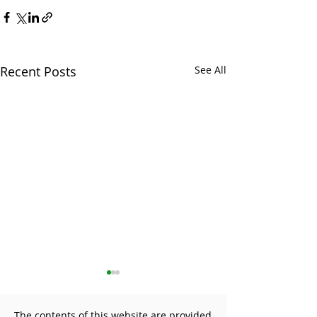
Recent Posts
See All
The contents of this website are provided