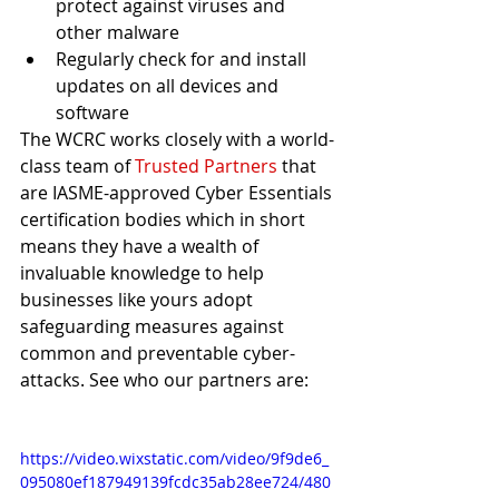
protect against viruses and 
other malware
Regularly check for and install 
updates on all devices and 
software
The WCRC works closely with a world-
class team of 
Trusted Partners
 that 
are IASME-approved Cyber Essentials 
certification bodies which in short 
means they have a wealth of 
invaluable knowledge to help 
businesses like yours adopt 
safeguarding measures against 
common and preventable cyber-
attacks. See who our partners are:
https://video.wixstatic.com/video/9f9de6_
095080ef187949139fcdc35ab28ee724/480