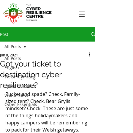
Post
All Posts
Jun 8, 2021
All Posts
Got your ticket to
English
destination cyber
Welsh/Cymraeg
resilience?
Cyber Guidance
Bucket and spade? Check. Family-
WCRC News
sized tent? Check. Bear Grylls 
Cyber Essentials
mindset? Check. These are just some 
of the things holidaymakers and 
happy campers will be remembering 
to pack for their Welsh getaways. 