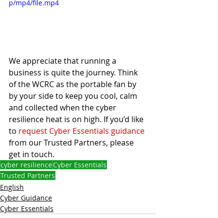
p/mp4/file.mp4
We appreciate that running a 
business is quite the journey. Think 
of the WCRC as the portable fan by 
by your side to keep you cool, calm 
and collected when the cyber 
resilience heat is on high. If you’d like 
to 
request Cyber Essentials guidance
from our Trusted Partners, please 
get in touch. 
cyber resilience
Cyber Essentials
Trusted Partners
English
Cyber Guidance
Cyber Essentials